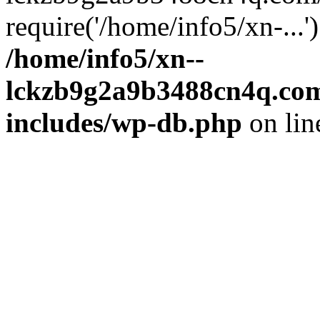
require('/home/info5/xn-...
/home/info5/xn--
lckzb9g2a9b3488cn4q.com
includes/wp-db.php
on li