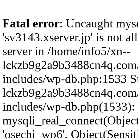
Fatal error
: Uncaught mysq
'sv3143.xserver.jp' is not 
server in /home/info5/xn--
lckzb9g2a9b3488cn4q.com/
includes/wp-db.php:1533 St
lckzb9g2a9b3488cn4q.com/
includes/wp-db.php(1533):
mysqli_real_connect(Object(
'osechi_wp6', Object(Sensi