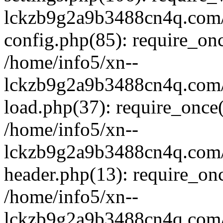
lckzb9g2a9b3488cn4q.com/
config.php(85): require_onc
/home/info5/xn--
lckzb9g2a9b3488cn4q.com/
load.php(37): require_once(
/home/info5/xn--
lckzb9g2a9b3488cn4q.com/
header.php(13): require_onc
/home/info5/xn--
lckzb9g2a9b3488cn4q.com/