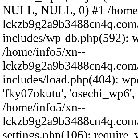
NULL, NULL, 0) #1 /home/
lckzb9g2a9b3488cn4q.com/
includes/wp-db.php(592): 
/home/info5/xn--
lckzb9g2a9b3488cn4q.com/
includes/load.php(404): wp
'fky07okutu', 'osechi_wp6', 
/home/info5/xn--
lckzb9g2a9b3488cn4q.com/
settings.php(106): require