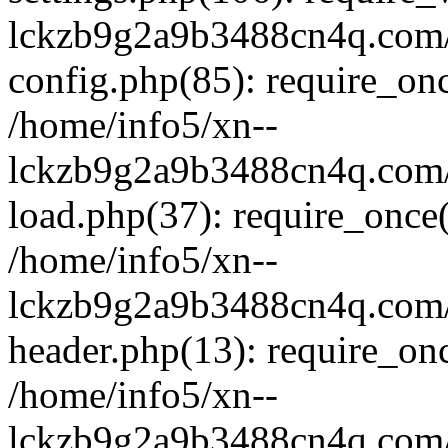
lckzb9g2a9b3488cn4q.com/
config.php(85): require_onc
/home/info5/xn--
lckzb9g2a9b3488cn4q.com/
load.php(37): require_once(
/home/info5/xn--
lckzb9g2a9b3488cn4q.com/
header.php(13): require_onc
/home/info5/xn--
lckzb9g2a9b3488cn4q.com/