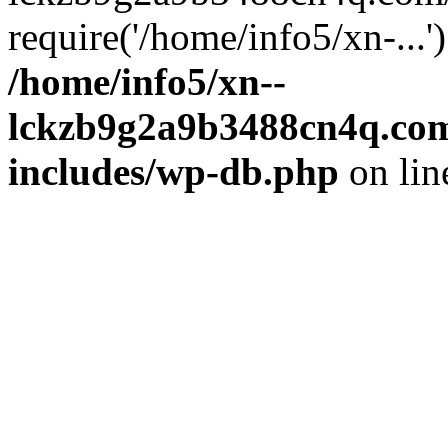
require('/home/info5/xn-...
/home/info5/xn--
lckzb9g2a9b3488cn4q.com
includes/wp-db.php
on li