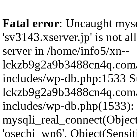
Fatal error
: Uncaught mysq
'sv3143.xserver.jp' is not 
server in /home/info5/xn--
lckzb9g2a9b3488cn4q.com/
includes/wp-db.php:1533 St
lckzb9g2a9b3488cn4q.com/
includes/wp-db.php(1533):
mysqli_real_connect(Object(
'osechi_wp6', Object(Sensi