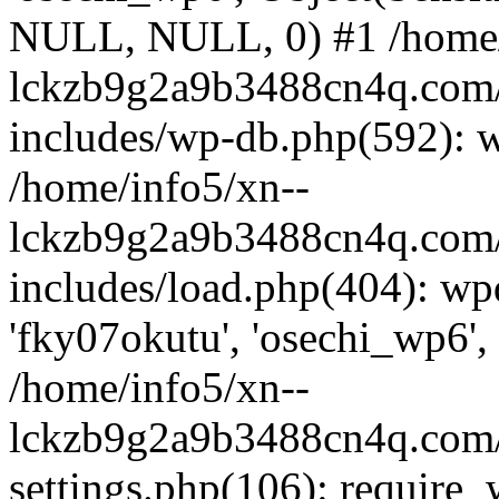
NULL, NULL, 0) #1 /home/
lckzb9g2a9b3488cn4q.com/
includes/wp-db.php(592): 
/home/info5/xn--
lckzb9g2a9b3488cn4q.com/
includes/load.php(404): wp
'fky07okutu', 'osechi_wp6', 
/home/info5/xn--
lckzb9g2a9b3488cn4q.com/
settings.php(106): require