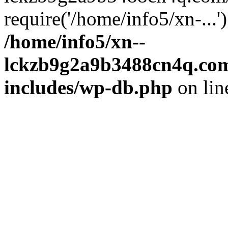
require('/home/info5/xn-...
/home/info5/xn--
lckzb9g2a9b3488cn4q.com
includes/wp-db.php
on li