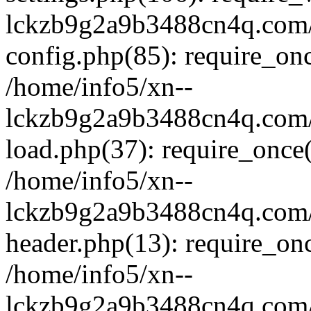
lckzb9g2a9b3488cn4q.com/
config.php(85): require_onc
/home/info5/xn--
lckzb9g2a9b3488cn4q.com/
load.php(37): require_once(
/home/info5/xn--
lckzb9g2a9b3488cn4q.com/
header.php(13): require_onc
/home/info5/xn--
lckzb9g2a9b3488cn4q.com/