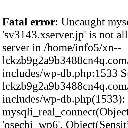
Fatal error
: Uncaught mysq
'sv3143.xserver.jp' is not 
server in /home/info5/xn--
lckzb9g2a9b3488cn4q.com/
includes/wp-db.php:1533 St
lckzb9g2a9b3488cn4q.com/
includes/wp-db.php(1533):
mysqli_real_connect(Object(
'osechi_wp6', Object(Sensi