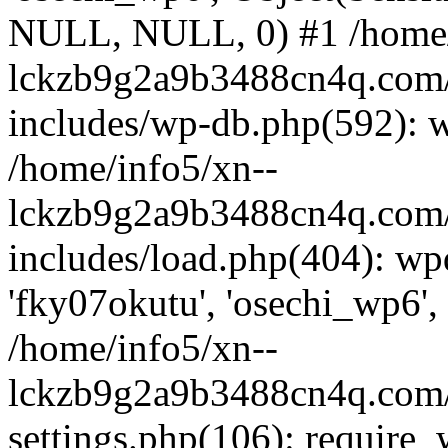
NULL, NULL, 0) #1 /home/
lckzb9g2a9b3488cn4q.com/
includes/wp-db.php(592): 
/home/info5/xn--
lckzb9g2a9b3488cn4q.com/
includes/load.php(404): wp
'fky07okutu', 'osechi_wp6', 
/home/info5/xn--
lckzb9g2a9b3488cn4q.com/
settings.php(106): require