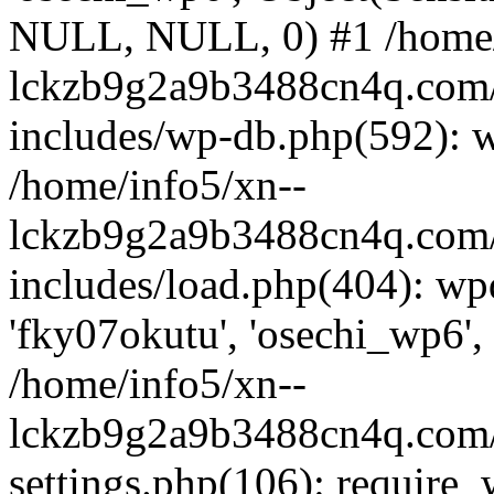
NULL, NULL, 0) #1 /home/
lckzb9g2a9b3488cn4q.com/
includes/wp-db.php(592): 
/home/info5/xn--
lckzb9g2a9b3488cn4q.com/
includes/load.php(404): wp
'fky07okutu', 'osechi_wp6', 
/home/info5/xn--
lckzb9g2a9b3488cn4q.com/
settings.php(106): require