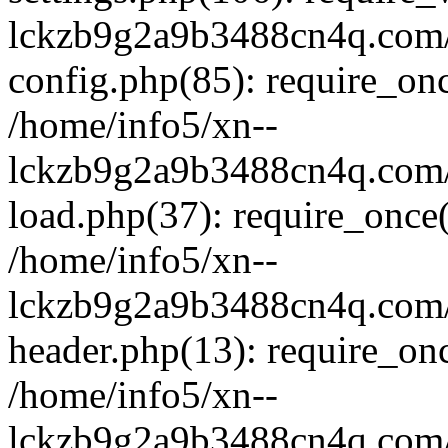
lckzb9g2a9b3488cn4q.com/
config.php(85): require_onc
/home/info5/xn--
lckzb9g2a9b3488cn4q.com/
load.php(37): require_once(
/home/info5/xn--
lckzb9g2a9b3488cn4q.com/
header.php(13): require_onc
/home/info5/xn--
lckzb9g2a9b3488cn4q.com/