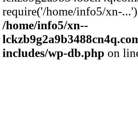
require('/home/info5/xn-...
/home/info5/xn--
lckzb9g2a9b3488cn4q.com
includes/wp-db.php
on li