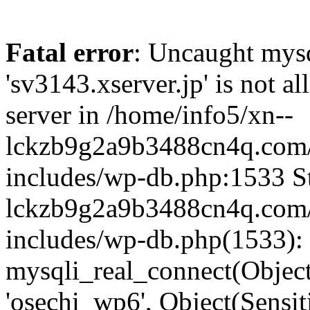
Fatal error
: Uncaught mysq
'sv3143.xserver.jp' is not 
server in /home/info5/xn--
lckzb9g2a9b3488cn4q.com/
includes/wp-db.php:1533 St
lckzb9g2a9b3488cn4q.com/
includes/wp-db.php(1533):
mysqli_real_connect(Object(
'osechi_wp6', Object(Sensi