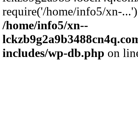
require('/home/info5/xn-...
/home/info5/xn--
lckzb9g2a9b3488cn4q.com
includes/wp-db.php
on li