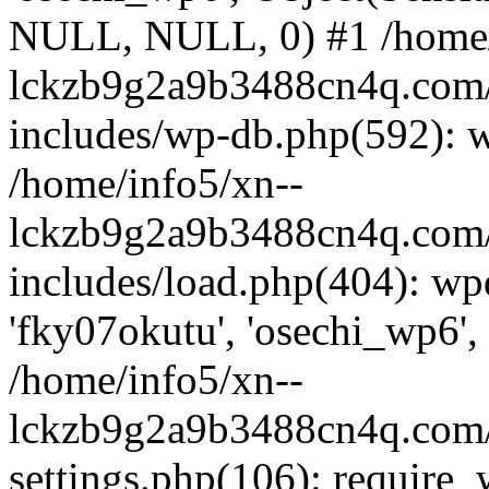
NULL, NULL, 0) #1 /home/
lckzb9g2a9b3488cn4q.com/
includes/wp-db.php(592): 
/home/info5/xn--
lckzb9g2a9b3488cn4q.com/
includes/load.php(404): wp
'fky07okutu', 'osechi_wp6', 
/home/info5/xn--
lckzb9g2a9b3488cn4q.com/
settings.php(106): require