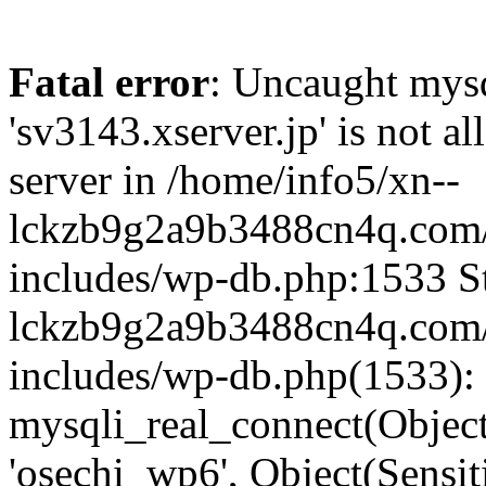
Fatal error
: Uncaught mysq
'sv3143.xserver.jp' is not 
server in /home/info5/xn--
lckzb9g2a9b3488cn4q.com/
includes/wp-db.php:1533 St
lckzb9g2a9b3488cn4q.com/
includes/wp-db.php(1533):
mysqli_real_connect(Object(
'osechi_wp6', Object(Sensi