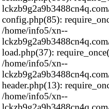
lckzb9g2a9b3488cn4q.com/
config.php(85): require_onc
/home/info5/xn--
lckzb9g2a9b3488cn4q.com/
load.php(37): require_once(
/home/info5/xn--
lckzb9g2a9b3488cn4q.com/
header.php(13): require_onc
/home/info5/xn--
lckzb9g2a9b3488cn4q.com/