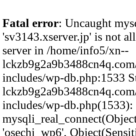
Fatal error
: Uncaught mysq
'sv3143.xserver.jp' is not 
server in /home/info5/xn--
lckzb9g2a9b3488cn4q.com/
includes/wp-db.php:1533 St
lckzb9g2a9b3488cn4q.com/
includes/wp-db.php(1533):
mysqli_real_connect(Object(
'osechi_wp6', Object(Sensi