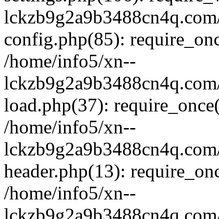
lckzb9g2a9b3488cn4q.com/
config.php(85): require_onc
/home/info5/xn--
lckzb9g2a9b3488cn4q.com/
load.php(37): require_once(
/home/info5/xn--
lckzb9g2a9b3488cn4q.com/
header.php(13): require_onc
/home/info5/xn--
lckzb9g2a9b3488cn4q.com/