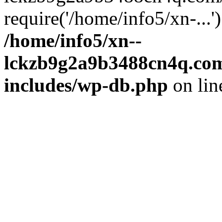
require('/home/info5/xn-...
/home/info5/xn--
lckzb9g2a9b3488cn4q.com
includes/wp-db.php
on li