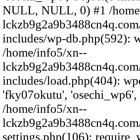
NULL, NULL, 0) #1 /home/
lckzb9g2a9b3488cn4q.com/
includes/wp-db.php(592): 
/home/info5/xn--
lckzb9g2a9b3488cn4q.com/
includes/load.php(404): wp
'fky07okutu', 'osechi_wp6', 
/home/info5/xn--
lckzb9g2a9b3488cn4q.com/
settings.php(106): require