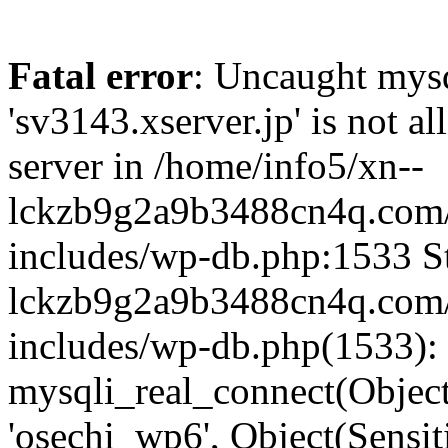
Fatal error
: Uncaught mysq
'sv3143.xserver.jp' is not 
server in /home/info5/xn--
lckzb9g2a9b3488cn4q.com/
includes/wp-db.php:1533 St
lckzb9g2a9b3488cn4q.com/
includes/wp-db.php(1533):
mysqli_real_connect(Object(
'osechi_wp6', Object(Sensi