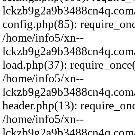
lckzb9g2a9b3488cn4q.com/
config.php(85): require_onc
/home/info5/xn--
lckzb9g2a9b3488cn4q.com/
load.php(37): require_once(
/home/info5/xn--
lckzb9g2a9b3488cn4q.com/
header.php(13): require_onc
/home/info5/xn--
lckzb9g2a9b3488cn4q.com/