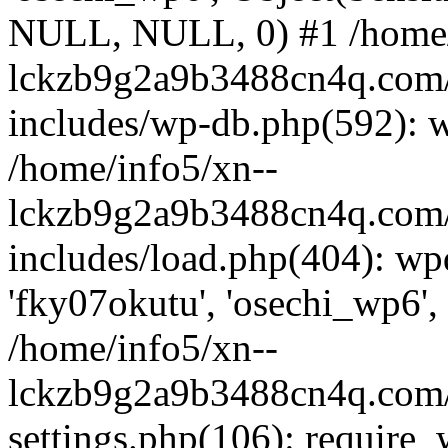
NULL, NULL, 0) #1 /home/
lckzb9g2a9b3488cn4q.com/
includes/wp-db.php(592): 
/home/info5/xn--
lckzb9g2a9b3488cn4q.com/
includes/load.php(404): wp
'fky07okutu', 'osechi_wp6', 
/home/info5/xn--
lckzb9g2a9b3488cn4q.com/
settings.php(106): require