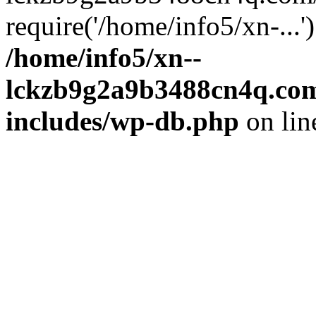
require('/home/info5/xn-...
/home/info5/xn--
lckzb9g2a9b3488cn4q.com
includes/wp-db.php
on li