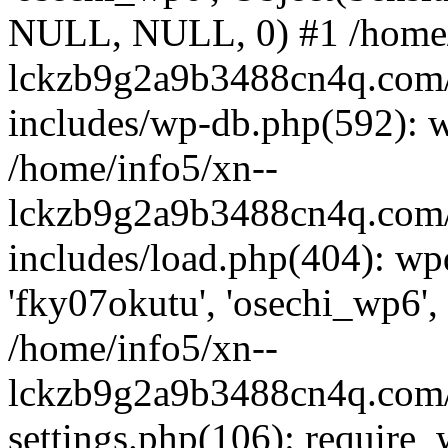
NULL, NULL, 0) #1 /home/
lckzb9g2a9b3488cn4q.com/
includes/wp-db.php(592): 
/home/info5/xn--
lckzb9g2a9b3488cn4q.com/
includes/load.php(404): wp
'fky07okutu', 'osechi_wp6', 
/home/info5/xn--
lckzb9g2a9b3488cn4q.com/
settings.php(106): require