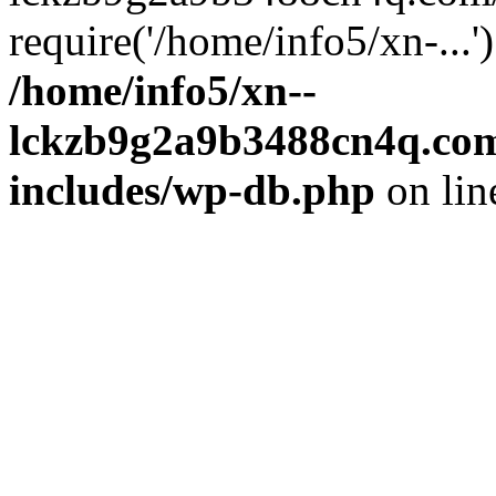
require('/home/info5/xn-...
/home/info5/xn--
lckzb9g2a9b3488cn4q.com
includes/wp-db.php
on li