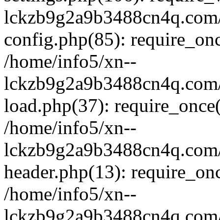
lckzb9g2a9b3488cn4q.com/
config.php(85): require_onc
/home/info5/xn--
lckzb9g2a9b3488cn4q.com/
load.php(37): require_once(
/home/info5/xn--
lckzb9g2a9b3488cn4q.com/
header.php(13): require_onc
/home/info5/xn--
lckzb9g2a9b3488cn4q.com/