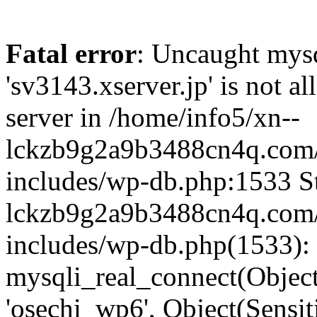
Fatal error
: Uncaught mysq
'sv3143.xserver.jp' is not 
server in /home/info5/xn--
lckzb9g2a9b3488cn4q.com/
includes/wp-db.php:1533 St
lckzb9g2a9b3488cn4q.com/
includes/wp-db.php(1533):
mysqli_real_connect(Object(
'osechi_wp6', Object(Sensi