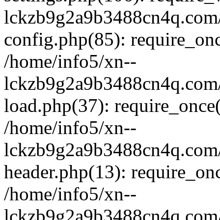
lckzb9g2a9b3488cn4q.com/
config.php(85): require_onc
/home/info5/xn--
lckzb9g2a9b3488cn4q.com/
load.php(37): require_once(
/home/info5/xn--
lckzb9g2a9b3488cn4q.com/
header.php(13): require_onc
/home/info5/xn--
lckzb9g2a9b3488cn4q.com/