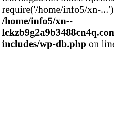
require('/home/info5/xn-...
/home/info5/xn--
lckzb9g2a9b3488cn4q.com
includes/wp-db.php
on li