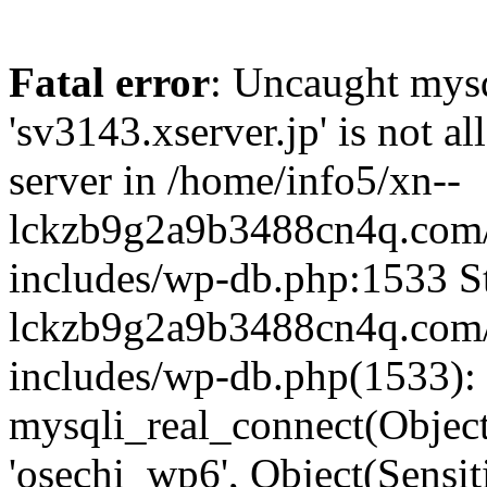
Fatal error
: Uncaught mysq
'sv3143.xserver.jp' is not 
server in /home/info5/xn--
lckzb9g2a9b3488cn4q.com/
includes/wp-db.php:1533 St
lckzb9g2a9b3488cn4q.com/
includes/wp-db.php(1533):
mysqli_real_connect(Object(
'osechi_wp6', Object(Sensi