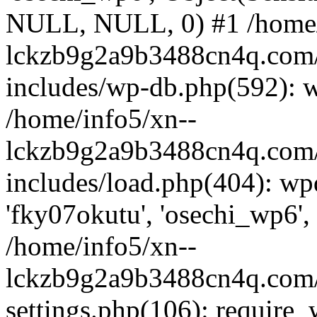
NULL, NULL, 0) #1 /home/
lckzb9g2a9b3488cn4q.com/
includes/wp-db.php(592): 
/home/info5/xn--
lckzb9g2a9b3488cn4q.com/
includes/load.php(404): wp
'fky07okutu', 'osechi_wp6', 
/home/info5/xn--
lckzb9g2a9b3488cn4q.com/
settings.php(106): require