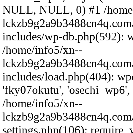
NULL, NULL, 0) #1 /home/
lckzb9g2a9b3488cn4q.com/
includes/wp-db.php(592): 
/home/info5/xn--
lckzb9g2a9b3488cn4q.com/
includes/load.php(404): wp
'fky07okutu', 'osechi_wp6', 
/home/info5/xn--
lckzb9g2a9b3488cn4q.com/
settings.php(106): require