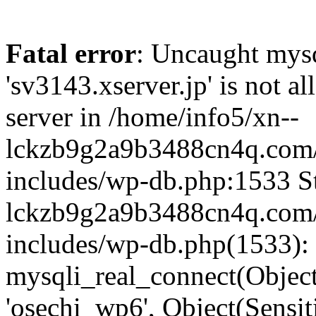
Fatal error
: Uncaught mysq
'sv3143.xserver.jp' is not 
server in /home/info5/xn--
lckzb9g2a9b3488cn4q.com/
includes/wp-db.php:1533 St
lckzb9g2a9b3488cn4q.com/
includes/wp-db.php(1533):
mysqli_real_connect(Object(
'osechi_wp6', Object(Sensi