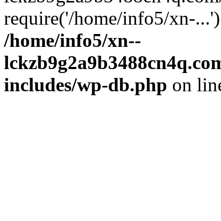
require('/home/info5/xn-...
/home/info5/xn--
lckzb9g2a9b3488cn4q.com
includes/wp-db.php
on li