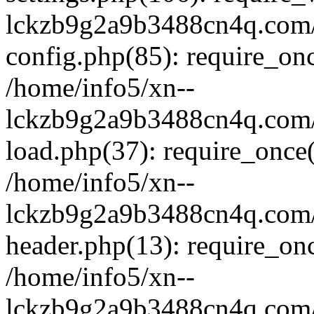
lckzb9g2a9b3488cn4q.com/
config.php(85): require_onc
/home/info5/xn--
lckzb9g2a9b3488cn4q.com/
load.php(37): require_once(
/home/info5/xn--
lckzb9g2a9b3488cn4q.com/
header.php(13): require_onc
/home/info5/xn--
lckzb9g2a9b3488cn4q.com/