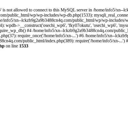
jp' is not allowed to connect to this MySQL server in /home/info5/xn
om/public_html/wp/wp-includes/wp-db.php(1533): mysqli_real_connect(
/info5/xn--lckzb9g2a9b3488cn4q.com/public_html/wp/wp-includes/wp
 wpdb->__construct('osechi_wp6', 'fky07okutu', 'osechi_wp6', 'mysql1
uire_wp_db() #4 /home/info5/xn--lckzb9g2a9b3488cn4q.com/public_htm
hp(37): require_once('/home/info5/xn-...') #6 /home/info5/xn--lckz
88cn4q.com/public_html/index.php(389): require('/home/info5/xn-...')
php
on line
1533