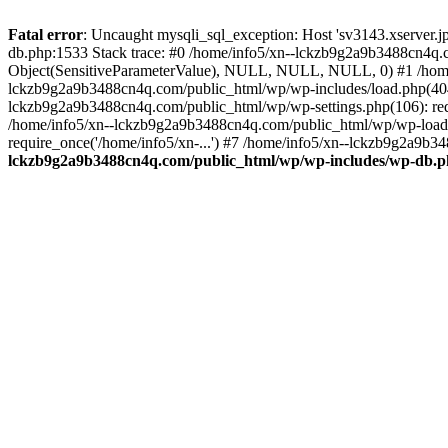
Fatal error
: Uncaught mysqli_sql_exception: Host 'sv3143.xserver.
db.php:1533 Stack trace: #0 /home/info5/xn--lckzb9g2a9b3488cn4q.c
Object(SensitiveParameterValue), NULL, NULL, NULL, 0) #1 /home
lckzb9g2a9b3488cn4q.com/public_html/wp/wp-includes/load.php(404):
lckzb9g2a9b3488cn4q.com/public_html/wp/wp-settings.php(106): req
/home/info5/xn--lckzb9g2a9b3488cn4q.com/public_html/wp/wp-load.p
require_once('/home/info5/xn-...') #7 /home/info5/xn--lckzb9g2a9b34
lckzb9g2a9b3488cn4q.com/public_html/wp/wp-includes/wp-db.