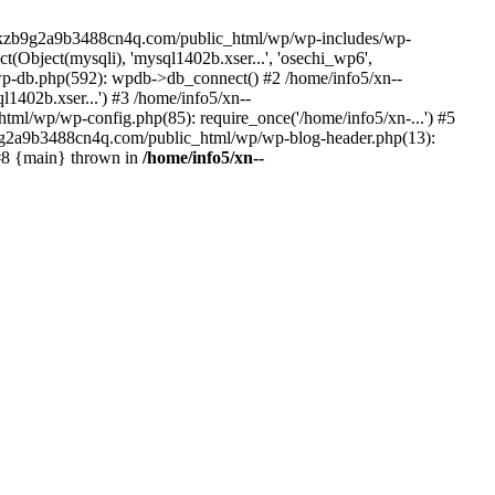
--lckzb9g2a9b3488cn4q.com/public_html/wp/wp-includes/wp-
Object(mysqli), 'mysql1402b.xser...', 'osechi_wp6',
-db.php(592): wpdb->db_connect() #2 /home/info5/xn--
402b.xser...') #3 /home/info5/xn--
l/wp/wp-config.php(85): require_once('/home/info5/xn-...') #5
b9g2a9b3488cn4q.com/public_html/wp/wp-blog-header.php(13):
 #8 {main} thrown in
/home/info5/xn--