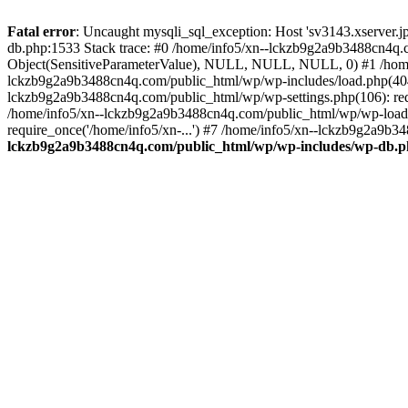
Fatal error
: Uncaught mysqli_sql_exception: Host 'sv3143.xserver.
db.php:1533 Stack trace: #0 /home/info5/xn--lckzb9g2a9b3488cn4q.c
Object(SensitiveParameterValue), NULL, NULL, NULL, 0) #1 /home
lckzb9g2a9b3488cn4q.com/public_html/wp/wp-includes/load.php(404):
lckzb9g2a9b3488cn4q.com/public_html/wp/wp-settings.php(106): req
/home/info5/xn--lckzb9g2a9b3488cn4q.com/public_html/wp/wp-load.p
require_once('/home/info5/xn-...') #7 /home/info5/xn--lckzb9g2a9b34
lckzb9g2a9b3488cn4q.com/public_html/wp/wp-includes/wp-db.