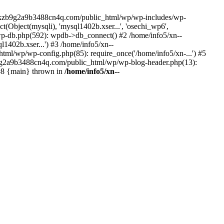
--lckzb9g2a9b3488cn4q.com/public_html/wp/wp-includes/wp-
Object(mysqli), 'mysql1402b.xser...', 'osechi_wp6',
-db.php(592): wpdb->db_connect() #2 /home/info5/xn--
402b.xser...') #3 /home/info5/xn--
l/wp/wp-config.php(85): require_once('/home/info5/xn-...') #5
b9g2a9b3488cn4q.com/public_html/wp/wp-blog-header.php(13):
 #8 {main} thrown in
/home/info5/xn--