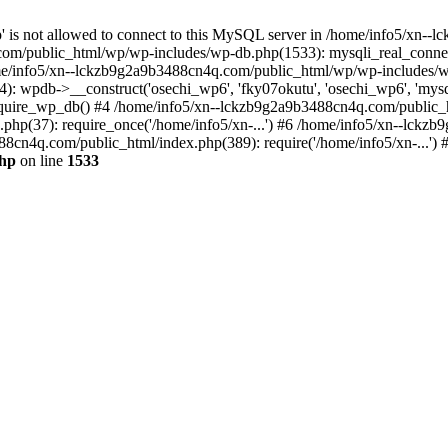
jp' is not allowed to connect to this MySQL server in /home/info5/xn
om/public_html/wp/wp-includes/wp-db.php(1533): mysqli_real_connect(
/info5/xn--lckzb9g2a9b3488cn4q.com/public_html/wp/wp-includes/wp
 wpdb->__construct('osechi_wp6', 'fky07okutu', 'osechi_wp6', 'mysql1
uire_wp_db() #4 /home/info5/xn--lckzb9g2a9b3488cn4q.com/public_htm
hp(37): require_once('/home/info5/xn-...') #6 /home/info5/xn--lckz
88cn4q.com/public_html/index.php(389): require('/home/info5/xn-...')
php
on line
1533