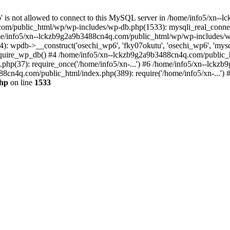
jp' is not allowed to connect to this MySQL server in /home/info5/xn
om/public_html/wp/wp-includes/wp-db.php(1533): mysqli_real_connect(
/info5/xn--lckzb9g2a9b3488cn4q.com/public_html/wp/wp-includes/wp
 wpdb->__construct('osechi_wp6', 'fky07okutu', 'osechi_wp6', 'mysql1
uire_wp_db() #4 /home/info5/xn--lckzb9g2a9b3488cn4q.com/public_htm
hp(37): require_once('/home/info5/xn-...') #6 /home/info5/xn--lckz
88cn4q.com/public_html/index.php(389): require('/home/info5/xn-...')
php
on line
1533