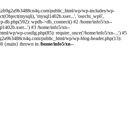
--lckzb9g2a9b3488cn4q.com/public_html/wp/wp-includes/wp-
Object(mysqli), 'mysql1402b.xser...', 'osechi_wp6',
-db.php(592): wpdb->db_connect() #2 /home/info5/xn--
402b.xser...') #3 /home/info5/xn--
l/wp/wp-config.php(85): require_once('/home/info5/xn-...') #5
b9g2a9b3488cn4q.com/public_html/wp/wp-blog-header.php(13):
 #8 {main} thrown in
/home/info5/xn--