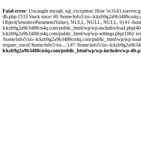
Fatal error
: Uncaught mysqli_sql_exception: Host 'sv3143.xserver.
db.php:1533 Stack trace: #0 /home/info5/xn--lckzb9g2a9b3488cn4q.c
Object(SensitiveParameterValue), NULL, NULL, NULL, 0) #1 /home
lckzb9g2a9b3488cn4q.com/public_html/wp/wp-includes/load.php(404):
lckzb9g2a9b3488cn4q.com/public_html/wp/wp-settings.php(106): req
/home/info5/xn--lckzb9g2a9b3488cn4q.com/public_html/wp/wp-load.p
require_once('/home/info5/xn-...') #7 /home/info5/xn--lckzb9g2a9b34
lckzb9g2a9b3488cn4q.com/public_html/wp/wp-includes/wp-db.