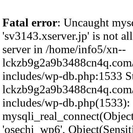
Fatal error
: Uncaught mysq
'sv3143.xserver.jp' is not 
server in /home/info5/xn--
lckzb9g2a9b3488cn4q.com/
includes/wp-db.php:1533 St
lckzb9g2a9b3488cn4q.com/
includes/wp-db.php(1533):
mysqli_real_connect(Object(
'osechi_wp6', Object(Sensi