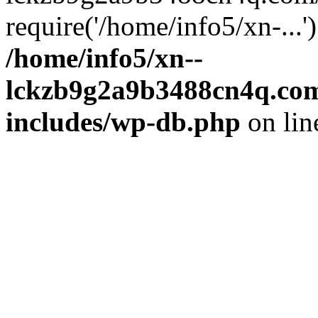
require('/home/info5/xn-...
/home/info5/xn--
lckzb9g2a9b3488cn4q.com
includes/wp-db.php
on li