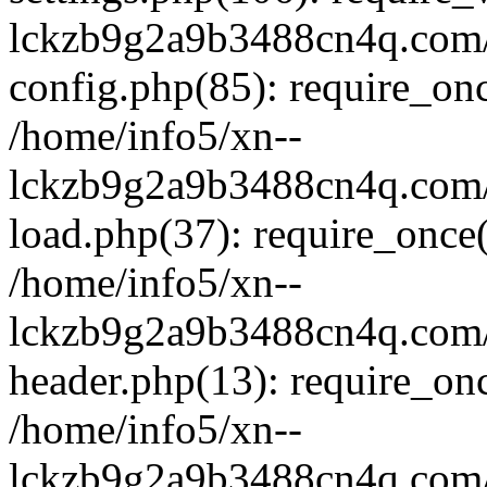
lckzb9g2a9b3488cn4q.com/
config.php(85): require_onc
/home/info5/xn--
lckzb9g2a9b3488cn4q.com/
load.php(37): require_once(
/home/info5/xn--
lckzb9g2a9b3488cn4q.com/
header.php(13): require_onc
/home/info5/xn--
lckzb9g2a9b3488cn4q.com/