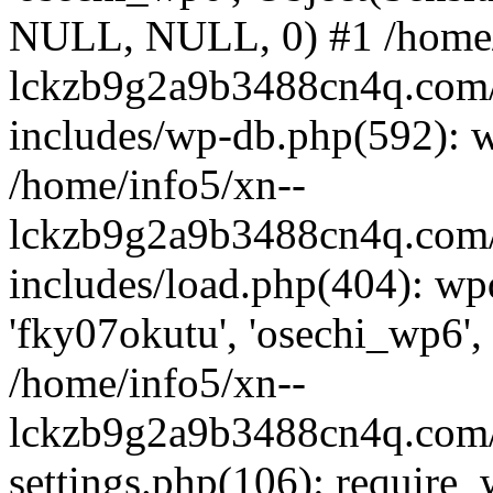
NULL, NULL, 0) #1 /home/
lckzb9g2a9b3488cn4q.com/
includes/wp-db.php(592): 
/home/info5/xn--
lckzb9g2a9b3488cn4q.com/
includes/load.php(404): wp
'fky07okutu', 'osechi_wp6', 
/home/info5/xn--
lckzb9g2a9b3488cn4q.com/
settings.php(106): require