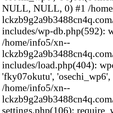
NULL, NULL, 0) #1 /home/
lckzb9g2a9b3488cn4q.com/
includes/wp-db.php(592): 
/home/info5/xn--
lckzb9g2a9b3488cn4q.com/
includes/load.php(404): wp
'fky07okutu', 'osechi_wp6', 
/home/info5/xn--
lckzb9g2a9b3488cn4q.com/
settings.php(106): require