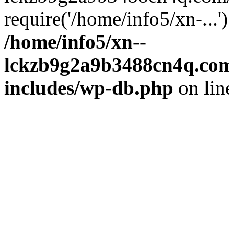
require('/home/info5/xn-...
/home/info5/xn--
lckzb9g2a9b3488cn4q.com
includes/wp-db.php
on li