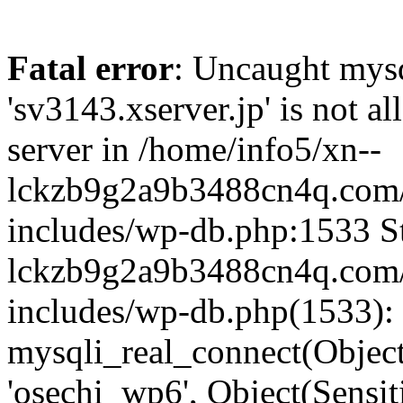
Fatal error
: Uncaught mysq
'sv3143.xserver.jp' is not 
server in /home/info5/xn--
lckzb9g2a9b3488cn4q.com/
includes/wp-db.php:1533 St
lckzb9g2a9b3488cn4q.com/
includes/wp-db.php(1533):
mysqli_real_connect(Object(
'osechi_wp6', Object(Sensi