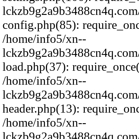
lckzb9g2a9b3488cn4q.com/
config.php(85): require_onc
/home/info5/xn--
lckzb9g2a9b3488cn4q.com/
load.php(37): require_once(
/home/info5/xn--
lckzb9g2a9b3488cn4q.com/
header.php(13): require_onc
/home/info5/xn--
lckzb9g2a9b3488cn4q.com/