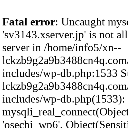
Fatal error
: Uncaught mysq
'sv3143.xserver.jp' is not 
server in /home/info5/xn--
lckzb9g2a9b3488cn4q.com/
includes/wp-db.php:1533 St
lckzb9g2a9b3488cn4q.com/
includes/wp-db.php(1533):
mysqli_real_connect(Object(
'osechi_wp6', Object(Sensi