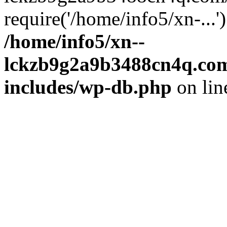
require('/home/info5/xn-...
/home/info5/xn--
lckzb9g2a9b3488cn4q.com
includes/wp-db.php
on li