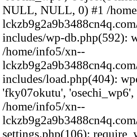
NULL, NULL, 0) #1 /home/
lckzb9g2a9b3488cn4q.com/
includes/wp-db.php(592): 
/home/info5/xn--
lckzb9g2a9b3488cn4q.com/
includes/load.php(404): wp
'fky07okutu', 'osechi_wp6', 
/home/info5/xn--
lckzb9g2a9b3488cn4q.com/
settings.php(106): require