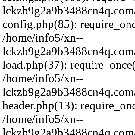
lckzb9g2a9b3488cn4q.com/
config.php(85): require_onc
/home/info5/xn--
lckzb9g2a9b3488cn4q.com/
load.php(37): require_once(
/home/info5/xn--
lckzb9g2a9b3488cn4q.com/
header.php(13): require_onc
/home/info5/xn--
lckzb9g2a9b3488cn4q.com/