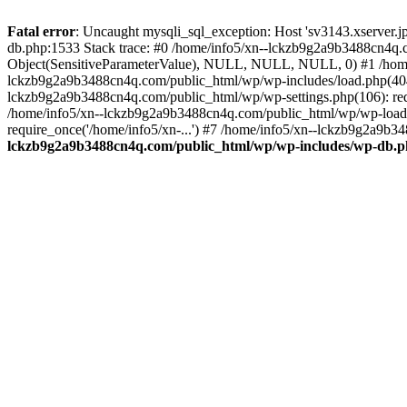
Fatal error
: Uncaught mysqli_sql_exception: Host 'sv3143.xserver.
db.php:1533 Stack trace: #0 /home/info5/xn--lckzb9g2a9b3488cn4q.c
Object(SensitiveParameterValue), NULL, NULL, NULL, 0) #1 /home
lckzb9g2a9b3488cn4q.com/public_html/wp/wp-includes/load.php(404):
lckzb9g2a9b3488cn4q.com/public_html/wp/wp-settings.php(106): req
/home/info5/xn--lckzb9g2a9b3488cn4q.com/public_html/wp/wp-load.p
require_once('/home/info5/xn-...') #7 /home/info5/xn--lckzb9g2a9b34
lckzb9g2a9b3488cn4q.com/public_html/wp/wp-includes/wp-db.