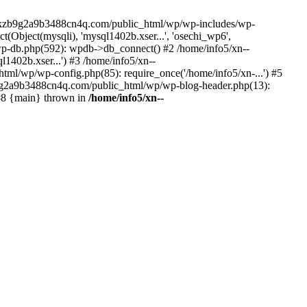
--lckzb9g2a9b3488cn4q.com/public_html/wp/wp-includes/wp-
Object(mysqli), 'mysql1402b.xser...', 'osechi_wp6',
-db.php(592): wpdb->db_connect() #2 /home/info5/xn--
402b.xser...') #3 /home/info5/xn--
l/wp/wp-config.php(85): require_once('/home/info5/xn-...') #5
b9g2a9b3488cn4q.com/public_html/wp/wp-blog-header.php(13):
 #8 {main} thrown in
/home/info5/xn--