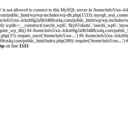
jp' is not allowed to connect to this MySQL server in /home/info5/xn
om/public_html/wp/wp-includes/wp-db.php(1533): mysqli_real_connect(
/info5/xn--lckzb9g2a9b3488cn4q.com/public_html/wp/wp-includes/wp
 wpdb->__construct('osechi_wp6', 'fky07okutu', 'osechi_wp6', 'mysql1
uire_wp_db() #4 /home/info5/xn--lckzb9g2a9b3488cn4q.com/public_htm
hp(37): require_once('/home/info5/xn-...') #6 /home/info5/xn--lckz
88cn4q.com/public_html/index.php(389): require('/home/info5/xn-...')
php
on line
1533