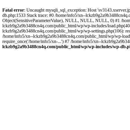
Fatal error
: Uncaught mysqli_sql_exception: Host 'sv3143.xserver.
db.php:1533 Stack trace: #0 /home/info5/xn--lckzb9g2a9b3488cn4q.c
Object(SensitiveParameterValue), NULL, NULL, NULL, 0) #1 /home
lckzb9g2a9b3488cn4q.com/public_html/wp/wp-includes/load.php(404):
lckzb9g2a9b3488cn4q.com/public_html/wp/wp-settings.php(106): req
/home/info5/xn--lckzb9g2a9b3488cn4q.com/public_html/wp/wp-load.p
require_once('/home/info5/xn-...') #7 /home/info5/xn--lckzb9g2a9b34
lckzb9g2a9b3488cn4q.com/public_html/wp/wp-includes/wp-db.