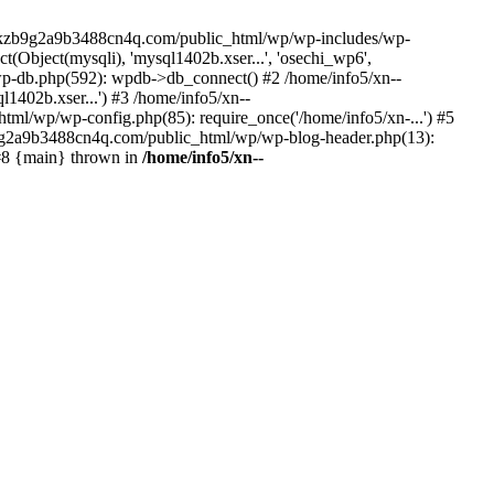
--lckzb9g2a9b3488cn4q.com/public_html/wp/wp-includes/wp-
Object(mysqli), 'mysql1402b.xser...', 'osechi_wp6',
-db.php(592): wpdb->db_connect() #2 /home/info5/xn--
402b.xser...') #3 /home/info5/xn--
l/wp/wp-config.php(85): require_once('/home/info5/xn-...') #5
b9g2a9b3488cn4q.com/public_html/wp/wp-blog-header.php(13):
 #8 {main} thrown in
/home/info5/xn--