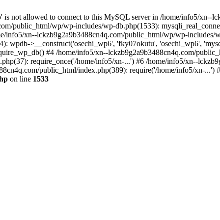
jp' is not allowed to connect to this MySQL server in /home/info5/xn
om/public_html/wp/wp-includes/wp-db.php(1533): mysqli_real_connect(
/info5/xn--lckzb9g2a9b3488cn4q.com/public_html/wp/wp-includes/wp
 wpdb->__construct('osechi_wp6', 'fky07okutu', 'osechi_wp6', 'mysql1
uire_wp_db() #4 /home/info5/xn--lckzb9g2a9b3488cn4q.com/public_htm
hp(37): require_once('/home/info5/xn-...') #6 /home/info5/xn--lckz
88cn4q.com/public_html/index.php(389): require('/home/info5/xn-...')
php
on line
1533