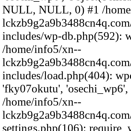
NULL, NULL, 0) #1 /home/
lckzb9g2a9b3488cn4q.com/
includes/wp-db.php(592): 
/home/info5/xn--
lckzb9g2a9b3488cn4q.com/
includes/load.php(404): wp
'fky07okutu', 'osechi_wp6', 
/home/info5/xn--
lckzb9g2a9b3488cn4q.com/
settings.php(106): require