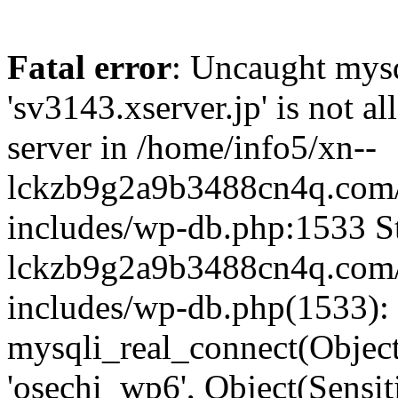
Fatal error
: Uncaught mysq
'sv3143.xserver.jp' is not 
server in /home/info5/xn--
lckzb9g2a9b3488cn4q.com/
includes/wp-db.php:1533 St
lckzb9g2a9b3488cn4q.com/
includes/wp-db.php(1533):
mysqli_real_connect(Object(
'osechi_wp6', Object(Sensi