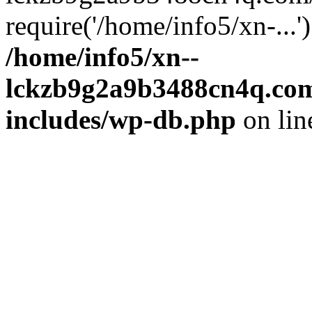
require('/home/info5/xn-...
/home/info5/xn--
lckzb9g2a9b3488cn4q.com
includes/wp-db.php
on li