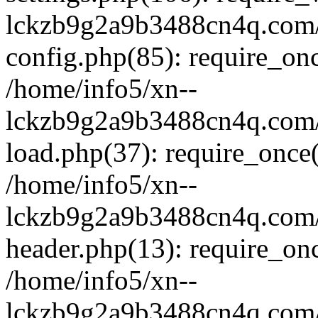
lckzb9g2a9b3488cn4q.com/
config.php(85): require_onc
/home/info5/xn--
lckzb9g2a9b3488cn4q.com/
load.php(37): require_once(
/home/info5/xn--
lckzb9g2a9b3488cn4q.com/
header.php(13): require_onc
/home/info5/xn--
lckzb9g2a9b3488cn4q.com/