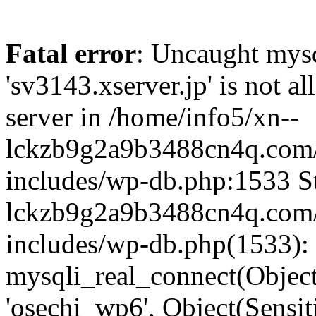
Fatal error
: Uncaught mysq
'sv3143.xserver.jp' is not 
server in /home/info5/xn--
lckzb9g2a9b3488cn4q.com/
includes/wp-db.php:1533 St
lckzb9g2a9b3488cn4q.com/
includes/wp-db.php(1533):
mysqli_real_connect(Object(
'osechi_wp6', Object(Sensi