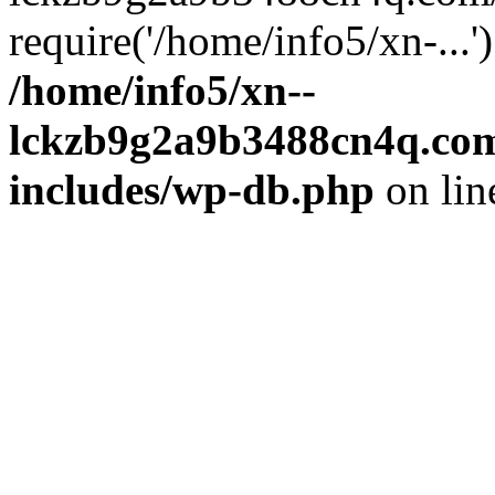
require('/home/info5/xn-...
/home/info5/xn--
lckzb9g2a9b3488cn4q.com
includes/wp-db.php
on li