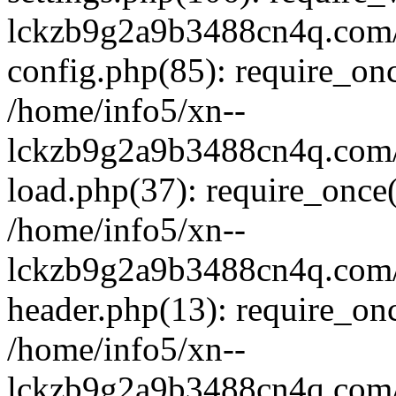
lckzb9g2a9b3488cn4q.com/
config.php(85): require_onc
/home/info5/xn--
lckzb9g2a9b3488cn4q.com/
load.php(37): require_once(
/home/info5/xn--
lckzb9g2a9b3488cn4q.com/
header.php(13): require_onc
/home/info5/xn--
lckzb9g2a9b3488cn4q.com/