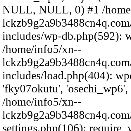
NULL, NULL, 0) #1 /home/
lckzb9g2a9b3488cn4q.com/
includes/wp-db.php(592): 
/home/info5/xn--
lckzb9g2a9b3488cn4q.com/
includes/load.php(404): wp
'fky07okutu', 'osechi_wp6', 
/home/info5/xn--
lckzb9g2a9b3488cn4q.com/
settings.php(106): require