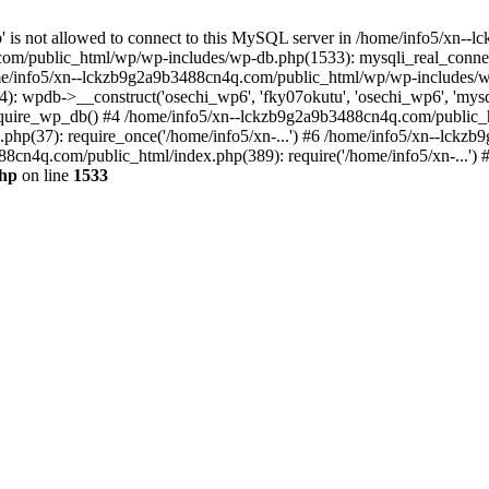
jp' is not allowed to connect to this MySQL server in /home/info5/xn
om/public_html/wp/wp-includes/wp-db.php(1533): mysqli_real_connect(
/info5/xn--lckzb9g2a9b3488cn4q.com/public_html/wp/wp-includes/wp
 wpdb->__construct('osechi_wp6', 'fky07okutu', 'osechi_wp6', 'mysql1
uire_wp_db() #4 /home/info5/xn--lckzb9g2a9b3488cn4q.com/public_htm
hp(37): require_once('/home/info5/xn-...') #6 /home/info5/xn--lckz
88cn4q.com/public_html/index.php(389): require('/home/info5/xn-...')
php
on line
1533