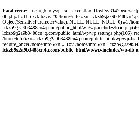
Fatal error
: Uncaught mysqli_sql_exception: Host 'sv3143.xserver.
db.php:1533 Stack trace: #0 /home/info5/xn--lckzb9g2a9b3488cn4q.c
Object(SensitiveParameterValue), NULL, NULL, NULL, 0) #1 /home
lckzb9g2a9b3488cn4q.com/public_html/wp/wp-includes/load.php(404):
lckzb9g2a9b3488cn4q.com/public_html/wp/wp-settings.php(106): req
/home/info5/xn--lckzb9g2a9b3488cn4q.com/public_html/wp/wp-load.p
require_once('/home/info5/xn-...') #7 /home/info5/xn--lckzb9g2a9b34
lckzb9g2a9b3488cn4q.com/public_html/wp/wp-includes/wp-db.