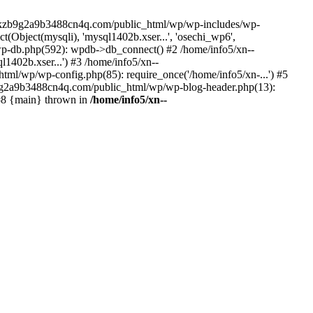
--lckzb9g2a9b3488cn4q.com/public_html/wp/wp-includes/wp-
Object(mysqli), 'mysql1402b.xser...', 'osechi_wp6',
-db.php(592): wpdb->db_connect() #2 /home/info5/xn--
402b.xser...') #3 /home/info5/xn--
l/wp/wp-config.php(85): require_once('/home/info5/xn-...') #5
b9g2a9b3488cn4q.com/public_html/wp/wp-blog-header.php(13):
 #8 {main} thrown in
/home/info5/xn--