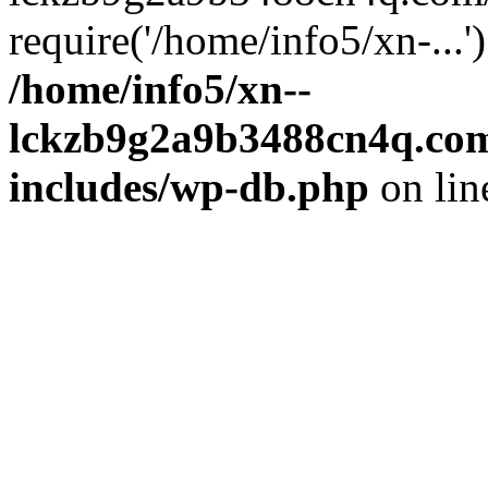
require('/home/info5/xn-...
/home/info5/xn--
lckzb9g2a9b3488cn4q.com
includes/wp-db.php
on li