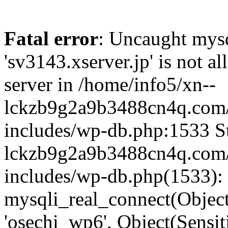
Fatal error
: Uncaught mysq
'sv3143.xserver.jp' is not 
server in /home/info5/xn--
lckzb9g2a9b3488cn4q.com/
includes/wp-db.php:1533 St
lckzb9g2a9b3488cn4q.com/
includes/wp-db.php(1533):
mysqli_real_connect(Object(
'osechi_wp6', Object(Sensi