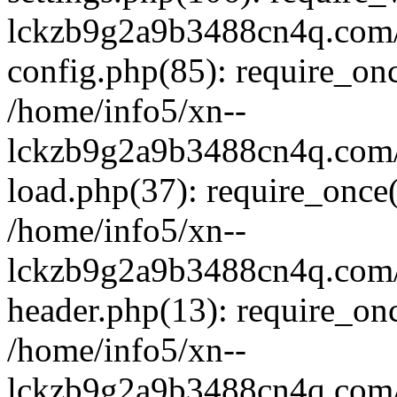
lckzb9g2a9b3488cn4q.com/
config.php(85): require_onc
/home/info5/xn--
lckzb9g2a9b3488cn4q.com/
load.php(37): require_once(
/home/info5/xn--
lckzb9g2a9b3488cn4q.com/
header.php(13): require_onc
/home/info5/xn--
lckzb9g2a9b3488cn4q.com/