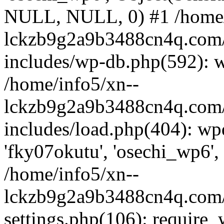
NULL, NULL, 0) #1 /home/
lckzb9g2a9b3488cn4q.com/
includes/wp-db.php(592): 
/home/info5/xn--
lckzb9g2a9b3488cn4q.com/
includes/load.php(404): wp
'fky07okutu', 'osechi_wp6', 
/home/info5/xn--
lckzb9g2a9b3488cn4q.com/
settings.php(106): require