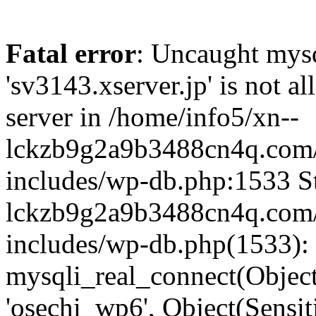
Fatal error
: Uncaught mysq
'sv3143.xserver.jp' is not 
server in /home/info5/xn--
lckzb9g2a9b3488cn4q.com/
includes/wp-db.php:1533 St
lckzb9g2a9b3488cn4q.com/
includes/wp-db.php(1533):
mysqli_real_connect(Object(
'osechi_wp6', Object(Sensi