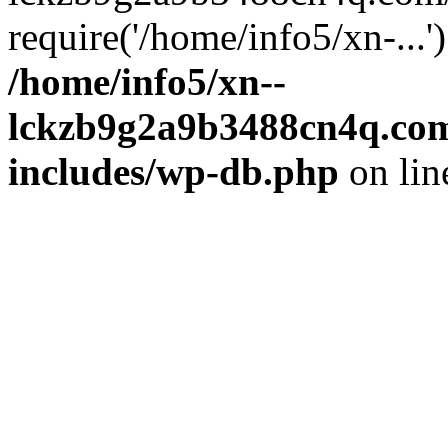
require('/home/info5/xn-...
/home/info5/xn--
lckzb9g2a9b3488cn4q.com
includes/wp-db.php
on li