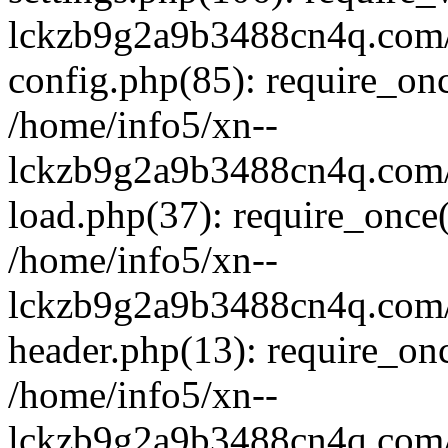
lckzb9g2a9b3488cn4q.com/
config.php(85): require_onc
/home/info5/xn--
lckzb9g2a9b3488cn4q.com/
load.php(37): require_once(
/home/info5/xn--
lckzb9g2a9b3488cn4q.com/
header.php(13): require_onc
/home/info5/xn--
lckzb9g2a9b3488cn4q.com/