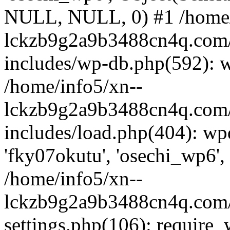
NULL, NULL, 0) #1 /home/
lckzb9g2a9b3488cn4q.com/
includes/wp-db.php(592): 
/home/info5/xn--
lckzb9g2a9b3488cn4q.com/
includes/load.php(404): wp
'fky07okutu', 'osechi_wp6', 
/home/info5/xn--
lckzb9g2a9b3488cn4q.com/
settings.php(106): require