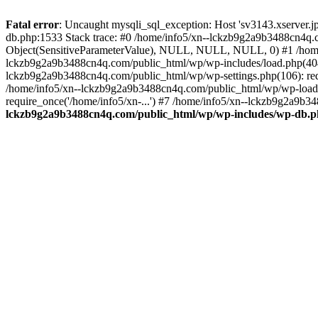
Fatal error
: Uncaught mysqli_sql_exception: Host 'sv3143.xserver.
db.php:1533 Stack trace: #0 /home/info5/xn--lckzb9g2a9b3488cn4q.c
Object(SensitiveParameterValue), NULL, NULL, NULL, 0) #1 /home
lckzb9g2a9b3488cn4q.com/public_html/wp/wp-includes/load.php(404):
lckzb9g2a9b3488cn4q.com/public_html/wp/wp-settings.php(106): req
/home/info5/xn--lckzb9g2a9b3488cn4q.com/public_html/wp/wp-load.p
require_once('/home/info5/xn-...') #7 /home/info5/xn--lckzb9g2a9b34
lckzb9g2a9b3488cn4q.com/public_html/wp/wp-includes/wp-db.