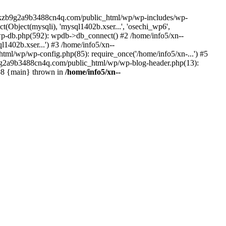
--lckzb9g2a9b3488cn4q.com/public_html/wp/wp-includes/wp-
Object(mysqli), 'mysql1402b.xser...', 'osechi_wp6',
-db.php(592): wpdb->db_connect() #2 /home/info5/xn--
402b.xser...') #3 /home/info5/xn--
l/wp/wp-config.php(85): require_once('/home/info5/xn-...') #5
b9g2a9b3488cn4q.com/public_html/wp/wp-blog-header.php(13):
 #8 {main} thrown in
/home/info5/xn--