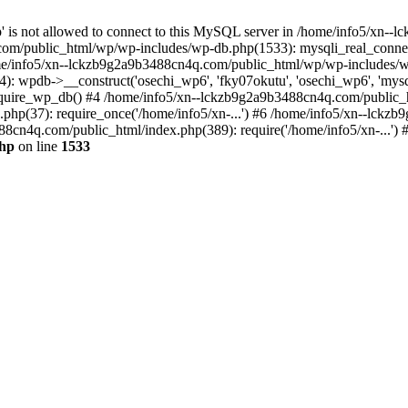
jp' is not allowed to connect to this MySQL server in /home/info5/xn
om/public_html/wp/wp-includes/wp-db.php(1533): mysqli_real_connect(
/info5/xn--lckzb9g2a9b3488cn4q.com/public_html/wp/wp-includes/wp
 wpdb->__construct('osechi_wp6', 'fky07okutu', 'osechi_wp6', 'mysql1
uire_wp_db() #4 /home/info5/xn--lckzb9g2a9b3488cn4q.com/public_htm
hp(37): require_once('/home/info5/xn-...') #6 /home/info5/xn--lckz
88cn4q.com/public_html/index.php(389): require('/home/info5/xn-...')
php
on line
1533