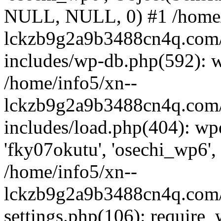
NULL, NULL, 0) #1 /home/
lckzb9g2a9b3488cn4q.com/
includes/wp-db.php(592): 
/home/info5/xn--
lckzb9g2a9b3488cn4q.com/
includes/load.php(404): wp
'fky07okutu', 'osechi_wp6', 
/home/info5/xn--
lckzb9g2a9b3488cn4q.com/
settings.php(106): require