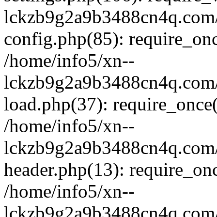
lckzb9g2a9b3488cn4q.com/
config.php(85): require_onc
/home/info5/xn--
lckzb9g2a9b3488cn4q.com/
load.php(37): require_once(
/home/info5/xn--
lckzb9g2a9b3488cn4q.com/
header.php(13): require_onc
/home/info5/xn--
lckzb9g2a9b3488cn4q.com/