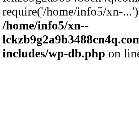
require('/home/info5/xn-...
/home/info5/xn--
lckzb9g2a9b3488cn4q.com
includes/wp-db.php
on li