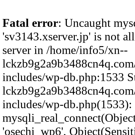
Fatal error
: Uncaught mysq
'sv3143.xserver.jp' is not 
server in /home/info5/xn--
lckzb9g2a9b3488cn4q.com/
includes/wp-db.php:1533 St
lckzb9g2a9b3488cn4q.com/
includes/wp-db.php(1533):
mysqli_real_connect(Object(
'osechi_wp6', Object(Sensi