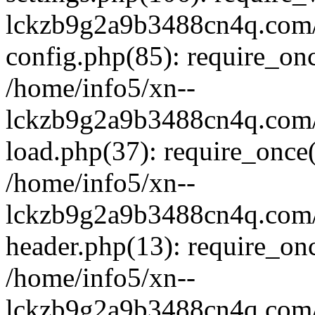
lckzb9g2a9b3488cn4q.com/
config.php(85): require_onc
/home/info5/xn--
lckzb9g2a9b3488cn4q.com/
load.php(37): require_once(
/home/info5/xn--
lckzb9g2a9b3488cn4q.com/
header.php(13): require_onc
/home/info5/xn--
lckzb9g2a9b3488cn4q.com/