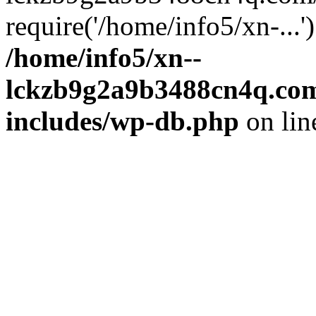
require('/home/info5/xn-...
/home/info5/xn--
lckzb9g2a9b3488cn4q.com
includes/wp-db.php
on li