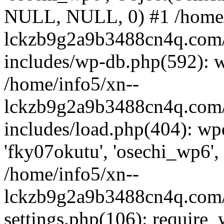
NULL, NULL, 0) #1 /home/
lckzb9g2a9b3488cn4q.com/
includes/wp-db.php(592): 
/home/info5/xn--
lckzb9g2a9b3488cn4q.com/
includes/load.php(404): wp
'fky07okutu', 'osechi_wp6', 
/home/info5/xn--
lckzb9g2a9b3488cn4q.com/
settings.php(106): require