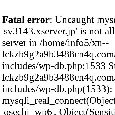
Fatal error
: Uncaught mysq
'sv3143.xserver.jp' is not 
server in /home/info5/xn--
lckzb9g2a9b3488cn4q.com/
includes/wp-db.php:1533 St
lckzb9g2a9b3488cn4q.com/
includes/wp-db.php(1533):
mysqli_real_connect(Object(
'osechi_wp6', Object(Sensi