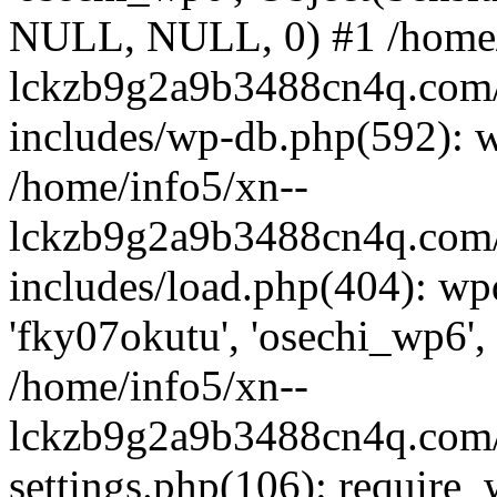
NULL, NULL, 0) #1 /home/
lckzb9g2a9b3488cn4q.com/
includes/wp-db.php(592): 
/home/info5/xn--
lckzb9g2a9b3488cn4q.com/
includes/load.php(404): wp
'fky07okutu', 'osechi_wp6', 
/home/info5/xn--
lckzb9g2a9b3488cn4q.com/
settings.php(106): require