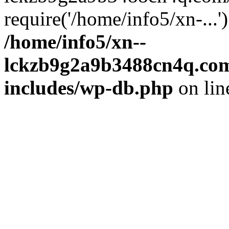
require('/home/info5/xn-...
/home/info5/xn--
lckzb9g2a9b3488cn4q.com
includes/wp-db.php
on li