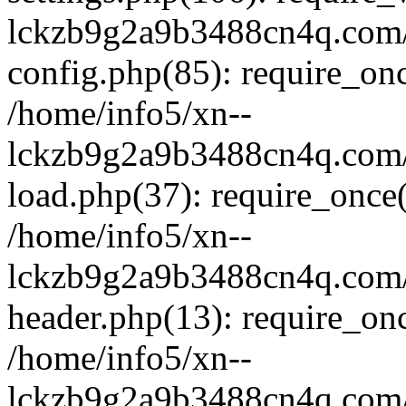
lckzb9g2a9b3488cn4q.com/
config.php(85): require_onc
/home/info5/xn--
lckzb9g2a9b3488cn4q.com/
load.php(37): require_once(
/home/info5/xn--
lckzb9g2a9b3488cn4q.com/
header.php(13): require_onc
/home/info5/xn--
lckzb9g2a9b3488cn4q.com/