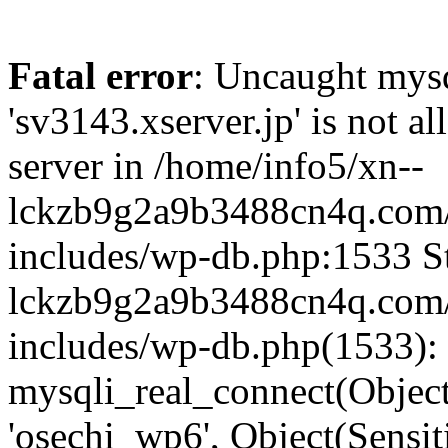
Fatal error
: Uncaught mysq
'sv3143.xserver.jp' is not 
server in /home/info5/xn--
lckzb9g2a9b3488cn4q.com/
includes/wp-db.php:1533 St
lckzb9g2a9b3488cn4q.com/
includes/wp-db.php(1533):
mysqli_real_connect(Object(
'osechi_wp6', Object(Sensi