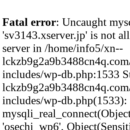
Fatal error
: Uncaught mysq
'sv3143.xserver.jp' is not 
server in /home/info5/xn--
lckzb9g2a9b3488cn4q.com/
includes/wp-db.php:1533 St
lckzb9g2a9b3488cn4q.com/
includes/wp-db.php(1533):
mysqli_real_connect(Object(
'osechi_wp6', Object(Sensi