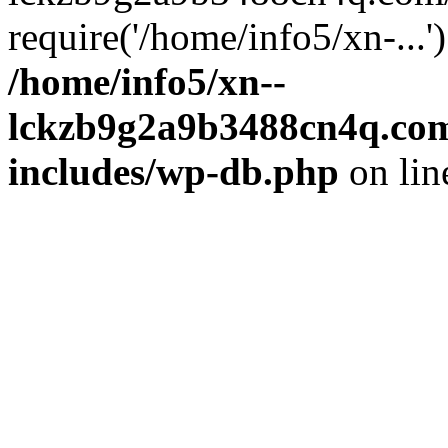
require('/home/info5/xn-...
/home/info5/xn--
lckzb9g2a9b3488cn4q.com
includes/wp-db.php
on li