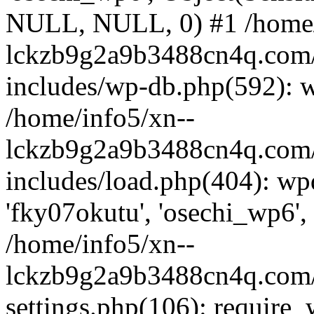
NULL, NULL, 0) #1 /home/
lckzb9g2a9b3488cn4q.com/
includes/wp-db.php(592): 
/home/info5/xn--
lckzb9g2a9b3488cn4q.com/
includes/load.php(404): wp
'fky07okutu', 'osechi_wp6', 
/home/info5/xn--
lckzb9g2a9b3488cn4q.com/
settings.php(106): require