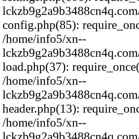
lckzb9g2a9b3488cn4q.com/
config.php(85): require_onc
/home/info5/xn--
lckzb9g2a9b3488cn4q.com/
load.php(37): require_once(
/home/info5/xn--
lckzb9g2a9b3488cn4q.com/
header.php(13): require_onc
/home/info5/xn--
lckzb9g2a9b3488cn4q.com/