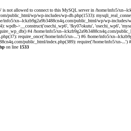
jp' is not allowed to connect to this MySQL server in /home/info5/xn
om/public_html/wp/wp-includes/wp-db.php(1533): mysqli_real_connect(
/info5/xn--lckzb9g2a9b3488cn4q.com/public_html/wp/wp-includes/wp
 wpdb->__construct('osechi_wp6', 'fky07okutu', 'osechi_wp6', 'mysql1
uire_wp_db() #4 /home/info5/xn--lckzb9g2a9b3488cn4q.com/public_htm
hp(37): require_once('/home/info5/xn-...') #6 /home/info5/xn--lckz
88cn4q.com/public_html/index.php(389): require('/home/info5/xn-...')
php
on line
1533