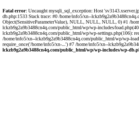
Fatal error
: Uncaught mysqli_sql_exception: Host 'sv3143.xserver.
db.php:1533 Stack trace: #0 /home/info5/xn--lckzb9g2a9b3488cn4q.c
Object(SensitiveParameterValue), NULL, NULL, NULL, 0) #1 /home
lckzb9g2a9b3488cn4q.com/public_html/wp/wp-includes/load.php(404):
lckzb9g2a9b3488cn4q.com/public_html/wp/wp-settings.php(106): req
/home/info5/xn--lckzb9g2a9b3488cn4q.com/public_html/wp/wp-load.p
require_once('/home/info5/xn-...') #7 /home/info5/xn--lckzb9g2a9b34
lckzb9g2a9b3488cn4q.com/public_html/wp/wp-includes/wp-db.