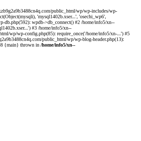
--lckzb9g2a9b3488cn4q.com/public_html/wp/wp-includes/wp-
Object(mysqli), 'mysql1402b.xser...', 'osechi_wp6',
-db.php(592): wpdb->db_connect() #2 /home/info5/xn--
402b.xser...') #3 /home/info5/xn--
l/wp/wp-config.php(85): require_once('/home/info5/xn-...') #5
b9g2a9b3488cn4q.com/public_html/wp/wp-blog-header.php(13):
 #8 {main} thrown in
/home/info5/xn--