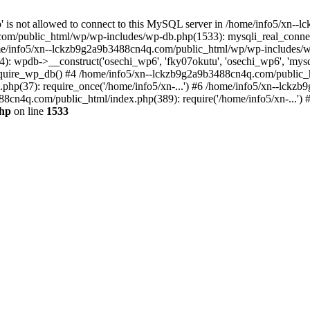
jp' is not allowed to connect to this MySQL server in /home/info5/xn
om/public_html/wp/wp-includes/wp-db.php(1533): mysqli_real_connect(
/info5/xn--lckzb9g2a9b3488cn4q.com/public_html/wp/wp-includes/wp
 wpdb->__construct('osechi_wp6', 'fky07okutu', 'osechi_wp6', 'mysql1
uire_wp_db() #4 /home/info5/xn--lckzb9g2a9b3488cn4q.com/public_htm
hp(37): require_once('/home/info5/xn-...') #6 /home/info5/xn--lckz
88cn4q.com/public_html/index.php(389): require('/home/info5/xn-...')
php
on line
1533