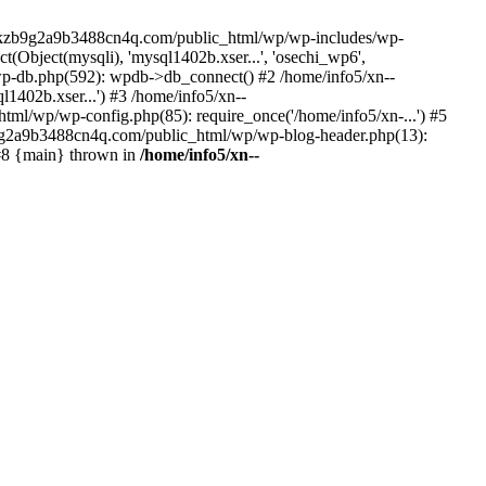
--lckzb9g2a9b3488cn4q.com/public_html/wp/wp-includes/wp-
Object(mysqli), 'mysql1402b.xser...', 'osechi_wp6',
-db.php(592): wpdb->db_connect() #2 /home/info5/xn--
402b.xser...') #3 /home/info5/xn--
l/wp/wp-config.php(85): require_once('/home/info5/xn-...') #5
b9g2a9b3488cn4q.com/public_html/wp/wp-blog-header.php(13):
 #8 {main} thrown in
/home/info5/xn--