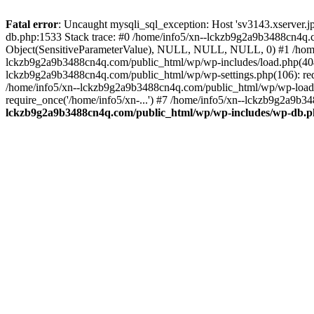
Fatal error
: Uncaught mysqli_sql_exception: Host 'sv3143.xserver.
db.php:1533 Stack trace: #0 /home/info5/xn--lckzb9g2a9b3488cn4q.c
Object(SensitiveParameterValue), NULL, NULL, NULL, 0) #1 /home
lckzb9g2a9b3488cn4q.com/public_html/wp/wp-includes/load.php(404):
lckzb9g2a9b3488cn4q.com/public_html/wp/wp-settings.php(106): req
/home/info5/xn--lckzb9g2a9b3488cn4q.com/public_html/wp/wp-load.p
require_once('/home/info5/xn-...') #7 /home/info5/xn--lckzb9g2a9b34
lckzb9g2a9b3488cn4q.com/public_html/wp/wp-includes/wp-db.