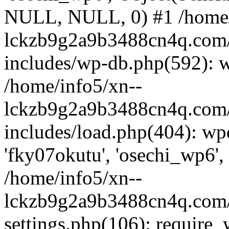
NULL, NULL, 0) #1 /home/
lckzb9g2a9b3488cn4q.com/
includes/wp-db.php(592): 
/home/info5/xn--
lckzb9g2a9b3488cn4q.com/
includes/load.php(404): wp
'fky07okutu', 'osechi_wp6', 
/home/info5/xn--
lckzb9g2a9b3488cn4q.com/
settings.php(106): require