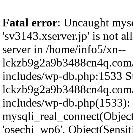
Fatal error
: Uncaught mysq
'sv3143.xserver.jp' is not 
server in /home/info5/xn--
lckzb9g2a9b3488cn4q.com/
includes/wp-db.php:1533 St
lckzb9g2a9b3488cn4q.com/
includes/wp-db.php(1533):
mysqli_real_connect(Object(
'osechi_wp6', Object(Sensi