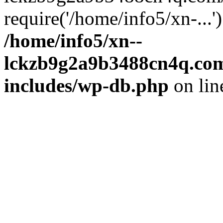
require('/home/info5/xn-...
/home/info5/xn--
lckzb9g2a9b3488cn4q.com
includes/wp-db.php
on li