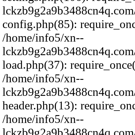
lckzb9g2a9b3488cn4q.com/
config.php(85): require_onc
/home/info5/xn--
lckzb9g2a9b3488cn4q.com/
load.php(37): require_once(
/home/info5/xn--
lckzb9g2a9b3488cn4q.com/
header.php(13): require_onc
/home/info5/xn--
lckzb9g2a9b3488cn4q.com/