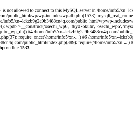
jp' is not allowed to connect to this MySQL server in /home/info5/xn
om/public_html/wp/wp-includes/wp-db.php(1533): mysqli_real_connect(
/info5/xn--lckzb9g2a9b3488cn4q.com/public_html/wp/wp-includes/wp
 wpdb->__construct('osechi_wp6', 'fky07okutu', 'osechi_wp6', 'mysql1
uire_wp_db() #4 /home/info5/xn--lckzb9g2a9b3488cn4q.com/public_htm
hp(37): require_once('/home/info5/xn-...') #6 /home/info5/xn--lckz
88cn4q.com/public_html/index.php(389): require('/home/info5/xn-...')
php
on line
1533