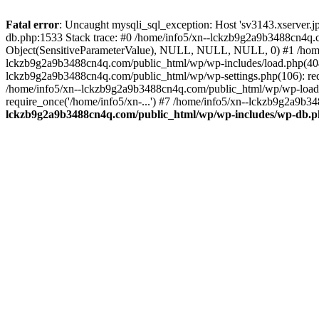
Fatal error
: Uncaught mysqli_sql_exception: Host 'sv3143.xserver.
db.php:1533 Stack trace: #0 /home/info5/xn--lckzb9g2a9b3488cn4q.c
Object(SensitiveParameterValue), NULL, NULL, NULL, 0) #1 /home
lckzb9g2a9b3488cn4q.com/public_html/wp/wp-includes/load.php(404):
lckzb9g2a9b3488cn4q.com/public_html/wp/wp-settings.php(106): req
/home/info5/xn--lckzb9g2a9b3488cn4q.com/public_html/wp/wp-load.p
require_once('/home/info5/xn-...') #7 /home/info5/xn--lckzb9g2a9b34
lckzb9g2a9b3488cn4q.com/public_html/wp/wp-includes/wp-db.