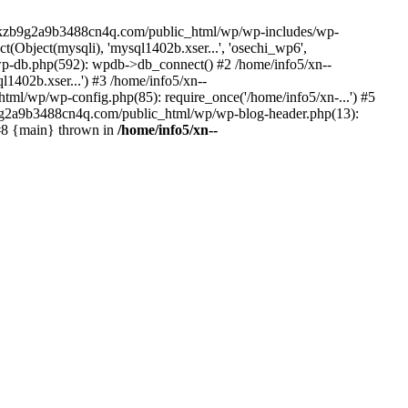
--lckzb9g2a9b3488cn4q.com/public_html/wp/wp-includes/wp-
Object(mysqli), 'mysql1402b.xser...', 'osechi_wp6',
-db.php(592): wpdb->db_connect() #2 /home/info5/xn--
402b.xser...') #3 /home/info5/xn--
l/wp/wp-config.php(85): require_once('/home/info5/xn-...') #5
b9g2a9b3488cn4q.com/public_html/wp/wp-blog-header.php(13):
 #8 {main} thrown in
/home/info5/xn--