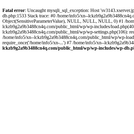
Fatal error
: Uncaught mysqli_sql_exception: Host 'sv3143.xserver.
db.php:1533 Stack trace: #0 /home/info5/xn--lckzb9g2a9b3488cn4q.c
Object(SensitiveParameterValue), NULL, NULL, NULL, 0) #1 /home
lckzb9g2a9b3488cn4q.com/public_html/wp/wp-includes/load.php(404):
lckzb9g2a9b3488cn4q.com/public_html/wp/wp-settings.php(106): req
/home/info5/xn--lckzb9g2a9b3488cn4q.com/public_html/wp/wp-load.p
require_once('/home/info5/xn-...') #7 /home/info5/xn--lckzb9g2a9b34
lckzb9g2a9b3488cn4q.com/public_html/wp/wp-includes/wp-db.