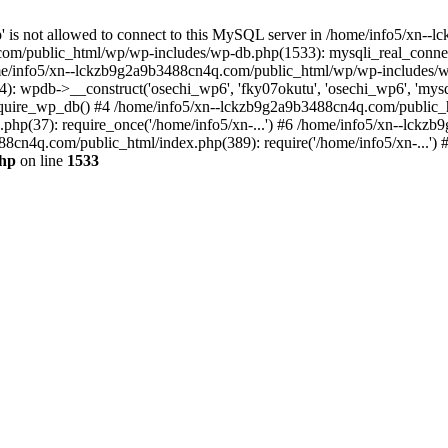
jp' is not allowed to connect to this MySQL server in /home/info5/xn
om/public_html/wp/wp-includes/wp-db.php(1533): mysqli_real_connect(
/info5/xn--lckzb9g2a9b3488cn4q.com/public_html/wp/wp-includes/wp
 wpdb->__construct('osechi_wp6', 'fky07okutu', 'osechi_wp6', 'mysql1
uire_wp_db() #4 /home/info5/xn--lckzb9g2a9b3488cn4q.com/public_htm
hp(37): require_once('/home/info5/xn-...') #6 /home/info5/xn--lckz
88cn4q.com/public_html/index.php(389): require('/home/info5/xn-...')
php
on line
1533