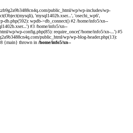
--lckzb9g2a9b3488cn4q.com/public_html/wp/wp-includes/wp-
Object(mysqli), 'mysql1402b.xser...', 'osechi_wp6',
-db.php(592): wpdb->db_connect() #2 /home/info5/xn--
402b.xser...') #3 /home/info5/xn--
l/wp/wp-config.php(85): require_once('/home/info5/xn-...') #5
b9g2a9b3488cn4q.com/public_html/wp/wp-blog-header.php(13):
 #8 {main} thrown in
/home/info5/xn--