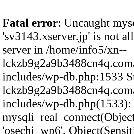
Fatal error
: Uncaught mysq
'sv3143.xserver.jp' is not 
server in /home/info5/xn--
lckzb9g2a9b3488cn4q.com/
includes/wp-db.php:1533 St
lckzb9g2a9b3488cn4q.com/
includes/wp-db.php(1533):
mysqli_real_connect(Object(
'osechi_wp6', Object(Sensi