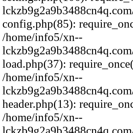
lckzb9g2a9b3488cn4q.com/
config.php(85): require_onc
/home/info5/xn--
lckzb9g2a9b3488cn4q.com/
load.php(37): require_once(
/home/info5/xn--
lckzb9g2a9b3488cn4q.com/
header.php(13): require_onc
/home/info5/xn--
lckzb9g2a9b3488cn4q.com/