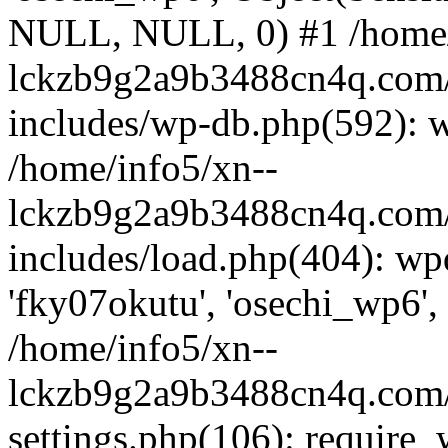
NULL, NULL, 0) #1 /home/
lckzb9g2a9b3488cn4q.com/
includes/wp-db.php(592): 
/home/info5/xn--
lckzb9g2a9b3488cn4q.com/
includes/load.php(404): wp
'fky07okutu', 'osechi_wp6', 
/home/info5/xn--
lckzb9g2a9b3488cn4q.com/
settings.php(106): require