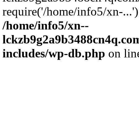
require('/home/info5/xn-...
/home/info5/xn--
lckzb9g2a9b3488cn4q.com
includes/wp-db.php
on li