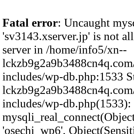
Fatal error
: Uncaught mysq
'sv3143.xserver.jp' is not 
server in /home/info5/xn--
lckzb9g2a9b3488cn4q.com/
includes/wp-db.php:1533 St
lckzb9g2a9b3488cn4q.com/
includes/wp-db.php(1533):
mysqli_real_connect(Object(
'osechi_wp6', Object(Sensi