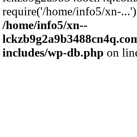
require('/home/info5/xn-...
/home/info5/xn--
lckzb9g2a9b3488cn4q.com
includes/wp-db.php
on li