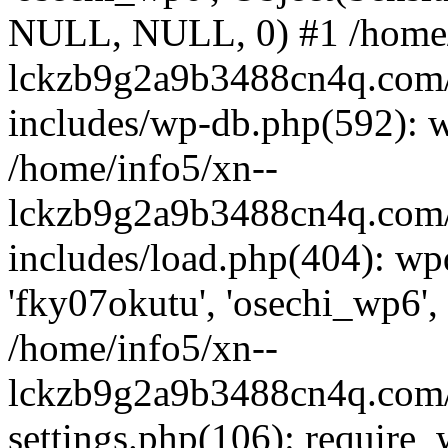
NULL, NULL, 0) #1 /home/
lckzb9g2a9b3488cn4q.com/
includes/wp-db.php(592): 
/home/info5/xn--
lckzb9g2a9b3488cn4q.com/
includes/load.php(404): wp
'fky07okutu', 'osechi_wp6', 
/home/info5/xn--
lckzb9g2a9b3488cn4q.com/
settings.php(106): require