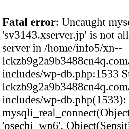
Fatal error
: Uncaught mysq
'sv3143.xserver.jp' is not 
server in /home/info5/xn--
lckzb9g2a9b3488cn4q.com/
includes/wp-db.php:1533 St
lckzb9g2a9b3488cn4q.com/
includes/wp-db.php(1533):
mysqli_real_connect(Object(
'osechi_wp6', Object(Sensi