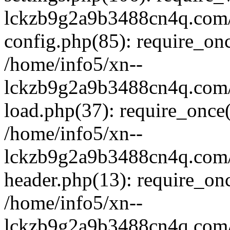
lckzb9g2a9b3488cn4q.com/
config.php(85): require_onc
/home/info5/xn--
lckzb9g2a9b3488cn4q.com/
load.php(37): require_once(
/home/info5/xn--
lckzb9g2a9b3488cn4q.com/
header.php(13): require_onc
/home/info5/xn--
lckzb9g2a9b3488cn4q.com/