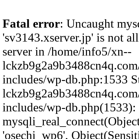
Fatal error
: Uncaught mysq
'sv3143.xserver.jp' is not 
server in /home/info5/xn--
lckzb9g2a9b3488cn4q.com/
includes/wp-db.php:1533 St
lckzb9g2a9b3488cn4q.com/
includes/wp-db.php(1533):
mysqli_real_connect(Object(
'osechi_wp6', Object(Sensi