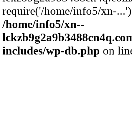
require('/home/info5/xn-...
/home/info5/xn--
lckzb9g2a9b3488cn4q.com
includes/wp-db.php
on li