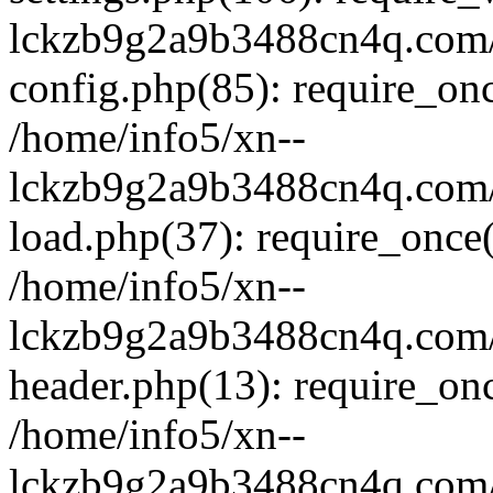
lckzb9g2a9b3488cn4q.com/
config.php(85): require_onc
/home/info5/xn--
lckzb9g2a9b3488cn4q.com/
load.php(37): require_once(
/home/info5/xn--
lckzb9g2a9b3488cn4q.com/
header.php(13): require_onc
/home/info5/xn--
lckzb9g2a9b3488cn4q.com/