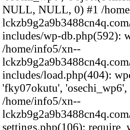
NULL, NULL, 0) #1 /home/
lckzb9g2a9b3488cn4q.com/
includes/wp-db.php(592): 
/home/info5/xn--
lckzb9g2a9b3488cn4q.com/
includes/load.php(404): wp
'fky07okutu', 'osechi_wp6', 
/home/info5/xn--
lckzb9g2a9b3488cn4q.com/
settings.php(106): require