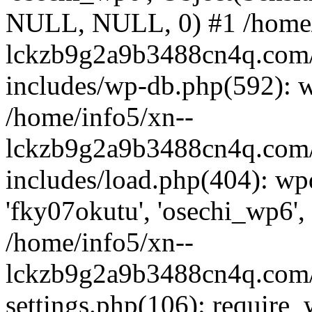
NULL, NULL, 0) #1 /home/
lckzb9g2a9b3488cn4q.com/
includes/wp-db.php(592): 
/home/info5/xn--
lckzb9g2a9b3488cn4q.com/
includes/load.php(404): wp
'fky07okutu', 'osechi_wp6', 
/home/info5/xn--
lckzb9g2a9b3488cn4q.com/
settings.php(106): require