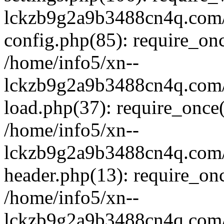
lckzb9g2a9b3488cn4q.com/
config.php(85): require_onc
/home/info5/xn--
lckzb9g2a9b3488cn4q.com/
load.php(37): require_once(
/home/info5/xn--
lckzb9g2a9b3488cn4q.com/
header.php(13): require_onc
/home/info5/xn--
lckzb9g2a9b3488cn4q.com/