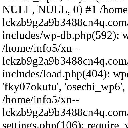
NULL, NULL, 0) #1 /home/
lckzb9g2a9b3488cn4q.com/
includes/wp-db.php(592): 
/home/info5/xn--
lckzb9g2a9b3488cn4q.com/
includes/load.php(404): wp
'fky07okutu', 'osechi_wp6', 
/home/info5/xn--
lckzb9g2a9b3488cn4q.com/
settings.php(106): require