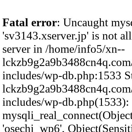
Fatal error
: Uncaught mysq
'sv3143.xserver.jp' is not 
server in /home/info5/xn--
lckzb9g2a9b3488cn4q.com/
includes/wp-db.php:1533 St
lckzb9g2a9b3488cn4q.com/
includes/wp-db.php(1533):
mysqli_real_connect(Object(
'osechi_wp6', Object(Sensi