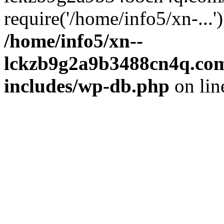
require('/home/info5/xn-...
/home/info5/xn--
lckzb9g2a9b3488cn4q.com
includes/wp-db.php
on li