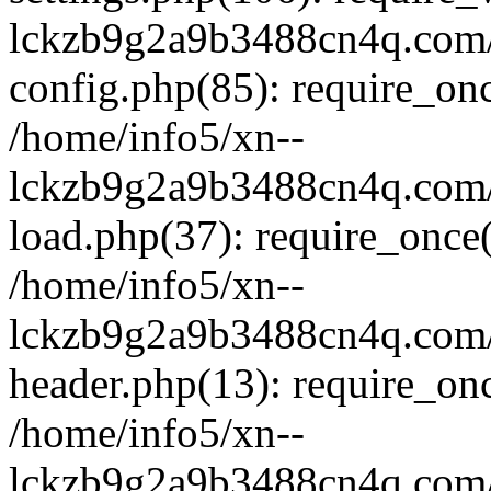
lckzb9g2a9b3488cn4q.com/
config.php(85): require_onc
/home/info5/xn--
lckzb9g2a9b3488cn4q.com/
load.php(37): require_once(
/home/info5/xn--
lckzb9g2a9b3488cn4q.com/
header.php(13): require_onc
/home/info5/xn--
lckzb9g2a9b3488cn4q.com/