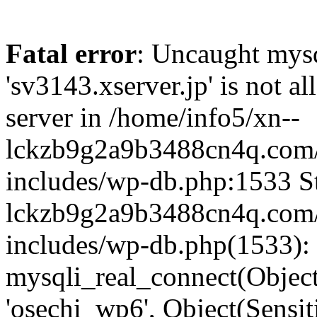
Fatal error
: Uncaught mysq
'sv3143.xserver.jp' is not 
server in /home/info5/xn--
lckzb9g2a9b3488cn4q.com/
includes/wp-db.php:1533 St
lckzb9g2a9b3488cn4q.com/
includes/wp-db.php(1533):
mysqli_real_connect(Object(
'osechi_wp6', Object(Sensi