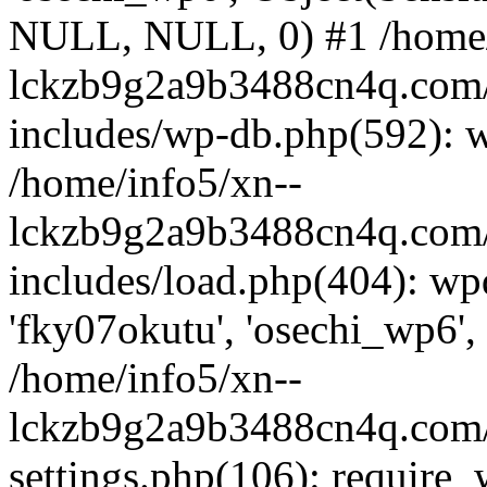
NULL, NULL, 0) #1 /home/
lckzb9g2a9b3488cn4q.com/
includes/wp-db.php(592): 
/home/info5/xn--
lckzb9g2a9b3488cn4q.com/
includes/load.php(404): wp
'fky07okutu', 'osechi_wp6', 
/home/info5/xn--
lckzb9g2a9b3488cn4q.com/
settings.php(106): require