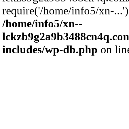
require('/home/info5/xn-...
/home/info5/xn--
lckzb9g2a9b3488cn4q.com
includes/wp-db.php
on li