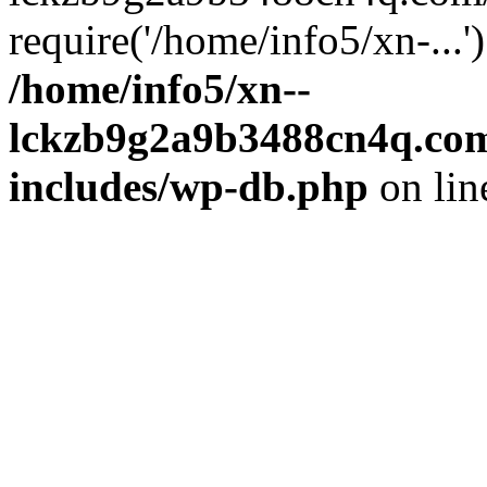
require('/home/info5/xn-...
/home/info5/xn--
lckzb9g2a9b3488cn4q.com
includes/wp-db.php
on li