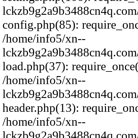
lckzb9g2a9b3488cn4q.com/
config.php(85): require_onc
/home/info5/xn--
lckzb9g2a9b3488cn4q.com/
load.php(37): require_once(
/home/info5/xn--
lckzb9g2a9b3488cn4q.com/
header.php(13): require_onc
/home/info5/xn--
lckzb9g2a9b3488cn4q.com/