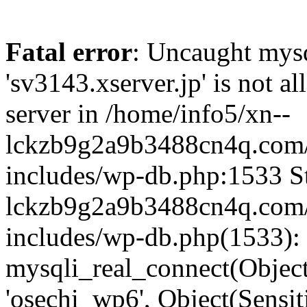
Fatal error
: Uncaught mysq
'sv3143.xserver.jp' is not 
server in /home/info5/xn--
lckzb9g2a9b3488cn4q.com/
includes/wp-db.php:1533 St
lckzb9g2a9b3488cn4q.com/
includes/wp-db.php(1533):
mysqli_real_connect(Object(
'osechi_wp6', Object(Sensi