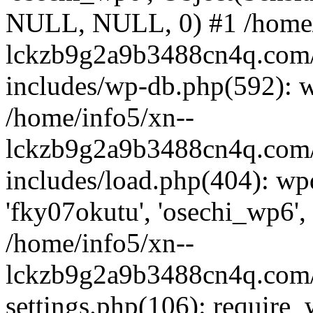
NULL, NULL, 0) #1 /home/
lckzb9g2a9b3488cn4q.com/
includes/wp-db.php(592): 
/home/info5/xn--
lckzb9g2a9b3488cn4q.com/
includes/load.php(404): wp
'fky07okutu', 'osechi_wp6', 
/home/info5/xn--
lckzb9g2a9b3488cn4q.com/
settings.php(106): require