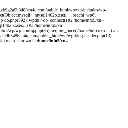
--lckzb9g2a9b3488cn4q.com/public_html/wp/wp-includes/wp-
Object(mysqli), 'mysql1402b.xser...', 'osechi_wp6',
-db.php(592): wpdb->db_connect() #2 /home/info5/xn--
402b.xser...') #3 /home/info5/xn--
l/wp/wp-config.php(85): require_once('/home/info5/xn-...') #5
b9g2a9b3488cn4q.com/public_html/wp/wp-blog-header.php(13):
 #8 {main} thrown in
/home/info5/xn--