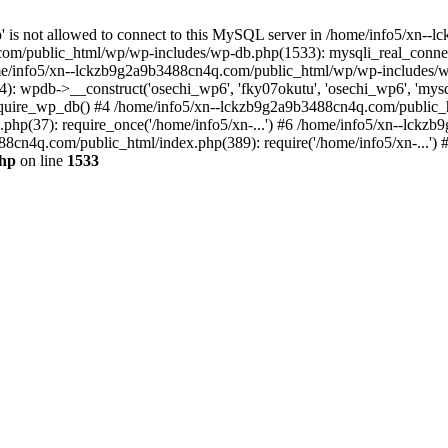
jp' is not allowed to connect to this MySQL server in /home/info5/xn
om/public_html/wp/wp-includes/wp-db.php(1533): mysqli_real_connect(
/info5/xn--lckzb9g2a9b3488cn4q.com/public_html/wp/wp-includes/wp
 wpdb->__construct('osechi_wp6', 'fky07okutu', 'osechi_wp6', 'mysql1
uire_wp_db() #4 /home/info5/xn--lckzb9g2a9b3488cn4q.com/public_htm
hp(37): require_once('/home/info5/xn-...') #6 /home/info5/xn--lckz
88cn4q.com/public_html/index.php(389): require('/home/info5/xn-...')
php
on line
1533