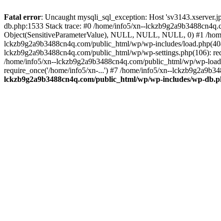
Fatal error
: Uncaught mysqli_sql_exception: Host 'sv3143.xserver.
db.php:1533 Stack trace: #0 /home/info5/xn--lckzb9g2a9b3488cn4q.c
Object(SensitiveParameterValue), NULL, NULL, NULL, 0) #1 /home
lckzb9g2a9b3488cn4q.com/public_html/wp/wp-includes/load.php(404):
lckzb9g2a9b3488cn4q.com/public_html/wp/wp-settings.php(106): req
/home/info5/xn--lckzb9g2a9b3488cn4q.com/public_html/wp/wp-load.p
require_once('/home/info5/xn-...') #7 /home/info5/xn--lckzb9g2a9b34
lckzb9g2a9b3488cn4q.com/public_html/wp/wp-includes/wp-db.