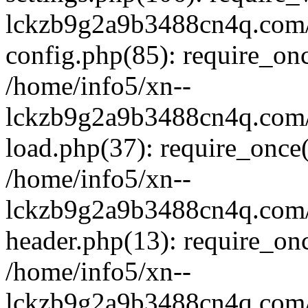
lckzb9g2a9b3488cn4q.com/
config.php(85): require_onc
/home/info5/xn--
lckzb9g2a9b3488cn4q.com/
load.php(37): require_once(
/home/info5/xn--
lckzb9g2a9b3488cn4q.com/
header.php(13): require_onc
/home/info5/xn--
lckzb9g2a9b3488cn4q.com/