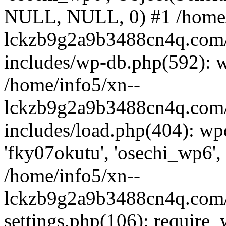
NULL, NULL, 0) #1 /home/
lckzb9g2a9b3488cn4q.com/
includes/wp-db.php(592): 
/home/info5/xn--
lckzb9g2a9b3488cn4q.com/
includes/load.php(404): wp
'fky07okutu', 'osechi_wp6', 
/home/info5/xn--
lckzb9g2a9b3488cn4q.com/
settings.php(106): require