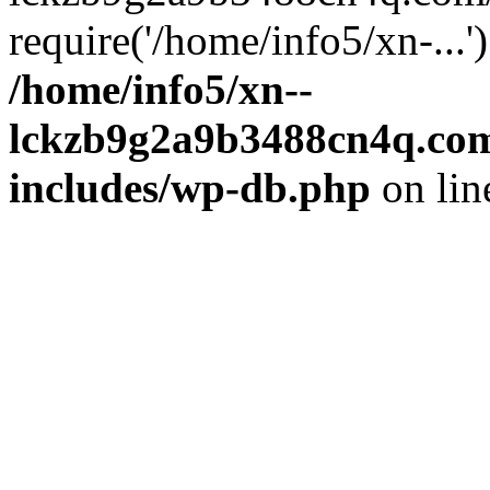
require('/home/info5/xn-...
/home/info5/xn--
lckzb9g2a9b3488cn4q.com
includes/wp-db.php
on li