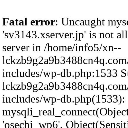
Fatal error
: Uncaught mysq
'sv3143.xserver.jp' is not 
server in /home/info5/xn--
lckzb9g2a9b3488cn4q.com/
includes/wp-db.php:1533 St
lckzb9g2a9b3488cn4q.com/
includes/wp-db.php(1533):
mysqli_real_connect(Object(
'osechi_wp6', Object(Sensi