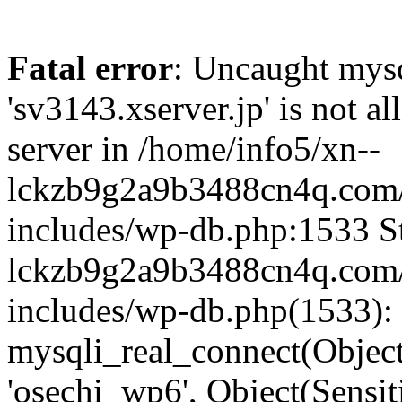
Fatal error
: Uncaught mysq
'sv3143.xserver.jp' is not 
server in /home/info5/xn--
lckzb9g2a9b3488cn4q.com/
includes/wp-db.php:1533 St
lckzb9g2a9b3488cn4q.com/
includes/wp-db.php(1533):
mysqli_real_connect(Object(
'osechi_wp6', Object(Sensi