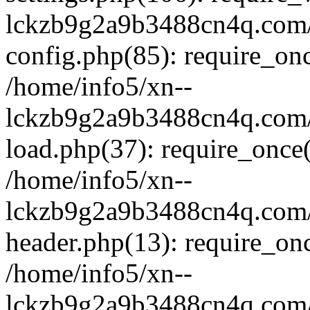
lckzb9g2a9b3488cn4q.com/
config.php(85): require_onc
/home/info5/xn--
lckzb9g2a9b3488cn4q.com/
load.php(37): require_once(
/home/info5/xn--
lckzb9g2a9b3488cn4q.com/
header.php(13): require_onc
/home/info5/xn--
lckzb9g2a9b3488cn4q.com/