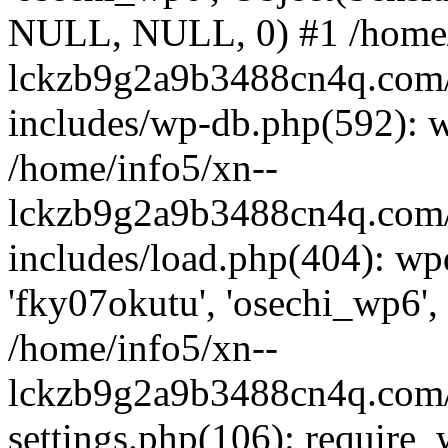
NULL, NULL, 0) #1 /home/
lckzb9g2a9b3488cn4q.com/
includes/wp-db.php(592): 
/home/info5/xn--
lckzb9g2a9b3488cn4q.com/
includes/load.php(404): wp
'fky07okutu', 'osechi_wp6', 
/home/info5/xn--
lckzb9g2a9b3488cn4q.com/
settings.php(106): require