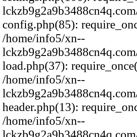
lckzb9g2a9b3488cn4q.com/
config.php(85): require_onc
/home/info5/xn--
lckzb9g2a9b3488cn4q.com/
load.php(37): require_once(
/home/info5/xn--
lckzb9g2a9b3488cn4q.com/
header.php(13): require_onc
/home/info5/xn--
lckzb9g2a9b3488cn4q.com/