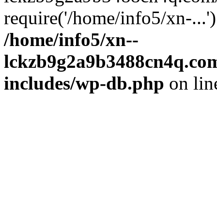
require('/home/info5/xn-...
/home/info5/xn--
lckzb9g2a9b3488cn4q.com
includes/wp-db.php
on li