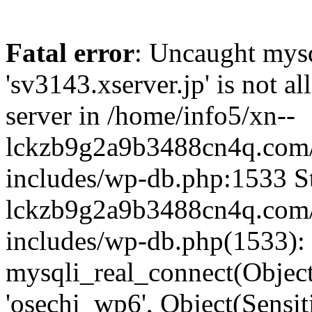
Fatal error
: Uncaught mysq
'sv3143.xserver.jp' is not 
server in /home/info5/xn--
lckzb9g2a9b3488cn4q.com/
includes/wp-db.php:1533 St
lckzb9g2a9b3488cn4q.com/
includes/wp-db.php(1533):
mysqli_real_connect(Object(
'osechi_wp6', Object(Sensi