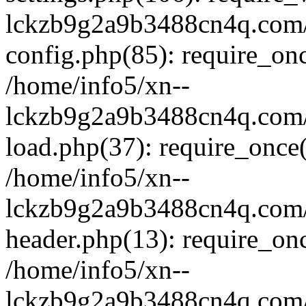
lckzb9g2a9b3488cn4q.com/
config.php(85): require_onc
/home/info5/xn--
lckzb9g2a9b3488cn4q.com/
load.php(37): require_once(
/home/info5/xn--
lckzb9g2a9b3488cn4q.com/
header.php(13): require_onc
/home/info5/xn--
lckzb9g2a9b3488cn4q.com/