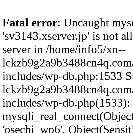
Fatal error
: Uncaught mysq
'sv3143.xserver.jp' is not 
server in /home/info5/xn--
lckzb9g2a9b3488cn4q.com/
includes/wp-db.php:1533 St
lckzb9g2a9b3488cn4q.com/
includes/wp-db.php(1533):
mysqli_real_connect(Object(
'osechi_wp6', Object(Sensi