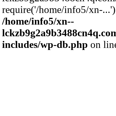
require('/home/info5/xn-...
/home/info5/xn--
lckzb9g2a9b3488cn4q.com
includes/wp-db.php
on li