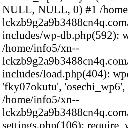
NULL, NULL, 0) #1 /home/
lckzb9g2a9b3488cn4q.com/
includes/wp-db.php(592): 
/home/info5/xn--
lckzb9g2a9b3488cn4q.com/
includes/load.php(404): wp
'fky07okutu', 'osechi_wp6', 
/home/info5/xn--
lckzb9g2a9b3488cn4q.com/
settings.php(106): require