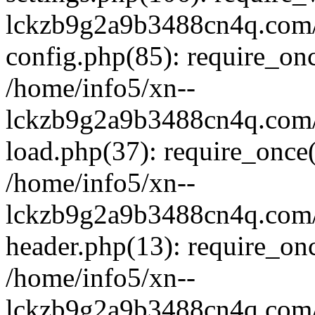
lckzb9g2a9b3488cn4q.com/
config.php(85): require_onc
/home/info5/xn--
lckzb9g2a9b3488cn4q.com/
load.php(37): require_once(
/home/info5/xn--
lckzb9g2a9b3488cn4q.com/
header.php(13): require_onc
/home/info5/xn--
lckzb9g2a9b3488cn4q.com/