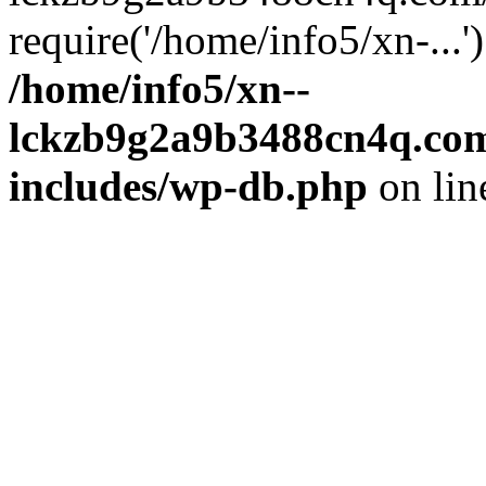
require('/home/info5/xn-...
/home/info5/xn--
lckzb9g2a9b3488cn4q.com
includes/wp-db.php
on li