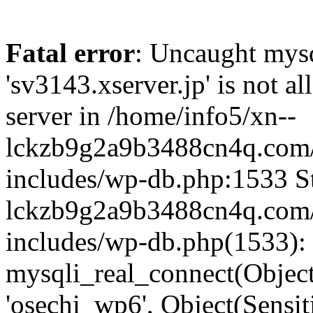
Fatal error
: Uncaught mysq
'sv3143.xserver.jp' is not 
server in /home/info5/xn--
lckzb9g2a9b3488cn4q.com/
includes/wp-db.php:1533 St
lckzb9g2a9b3488cn4q.com/
includes/wp-db.php(1533):
mysqli_real_connect(Object(
'osechi_wp6', Object(Sensi