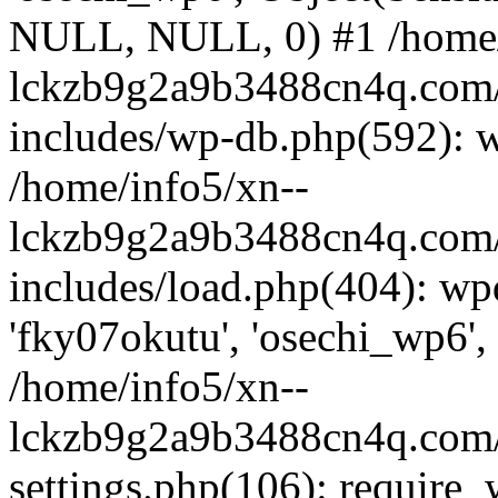
NULL, NULL, 0) #1 /home/
lckzb9g2a9b3488cn4q.com/
includes/wp-db.php(592): 
/home/info5/xn--
lckzb9g2a9b3488cn4q.com/
includes/load.php(404): wp
'fky07okutu', 'osechi_wp6', 
/home/info5/xn--
lckzb9g2a9b3488cn4q.com/
settings.php(106): require