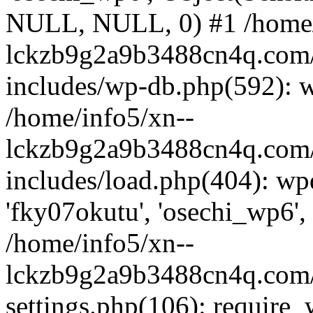
NULL, NULL, 0) #1 /home/
lckzb9g2a9b3488cn4q.com/
includes/wp-db.php(592): 
/home/info5/xn--
lckzb9g2a9b3488cn4q.com/
includes/load.php(404): wp
'fky07okutu', 'osechi_wp6', 
/home/info5/xn--
lckzb9g2a9b3488cn4q.com/
settings.php(106): require