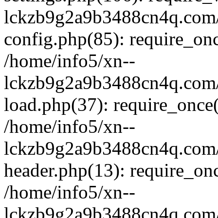
lckzb9g2a9b3488cn4q.com/
config.php(85): require_onc
/home/info5/xn--
lckzb9g2a9b3488cn4q.com/
load.php(37): require_once(
/home/info5/xn--
lckzb9g2a9b3488cn4q.com/
header.php(13): require_onc
/home/info5/xn--
lckzb9g2a9b3488cn4q.com/