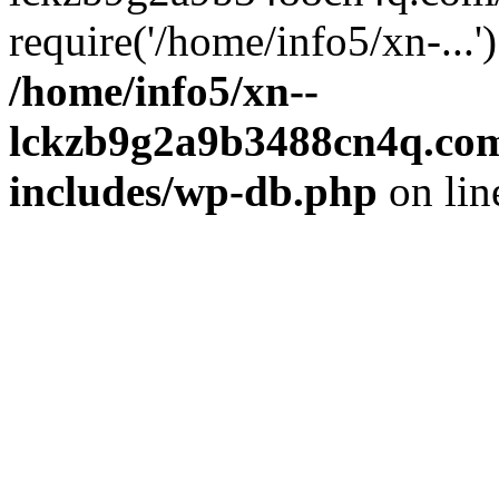
require('/home/info5/xn-...
/home/info5/xn--
lckzb9g2a9b3488cn4q.com
includes/wp-db.php
on li