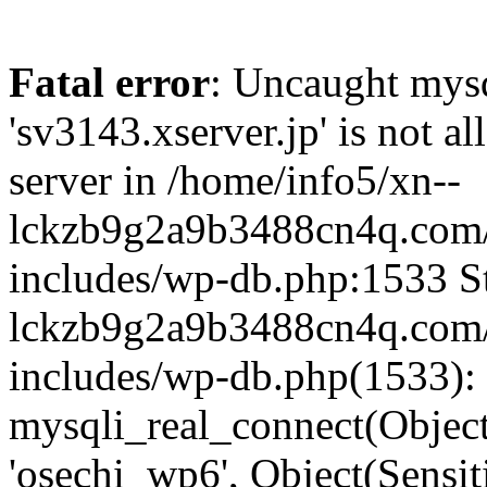
Fatal error
: Uncaught mysq
'sv3143.xserver.jp' is not 
server in /home/info5/xn--
lckzb9g2a9b3488cn4q.com/
includes/wp-db.php:1533 St
lckzb9g2a9b3488cn4q.com/
includes/wp-db.php(1533):
mysqli_real_connect(Object(
'osechi_wp6', Object(Sensi