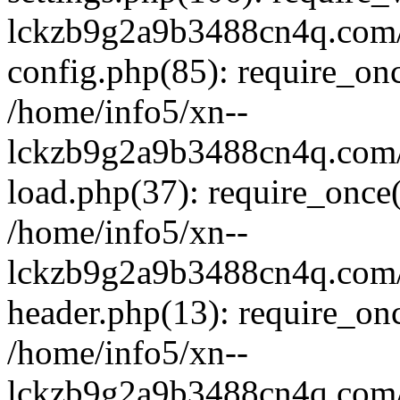
lckzb9g2a9b3488cn4q.com/
config.php(85): require_onc
/home/info5/xn--
lckzb9g2a9b3488cn4q.com/
load.php(37): require_once(
/home/info5/xn--
lckzb9g2a9b3488cn4q.com/
header.php(13): require_onc
/home/info5/xn--
lckzb9g2a9b3488cn4q.com/