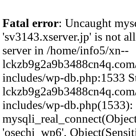
Fatal error
: Uncaught mysq
'sv3143.xserver.jp' is not 
server in /home/info5/xn--
lckzb9g2a9b3488cn4q.com/
includes/wp-db.php:1533 St
lckzb9g2a9b3488cn4q.com/
includes/wp-db.php(1533):
mysqli_real_connect(Object(
'osechi_wp6', Object(Sensi