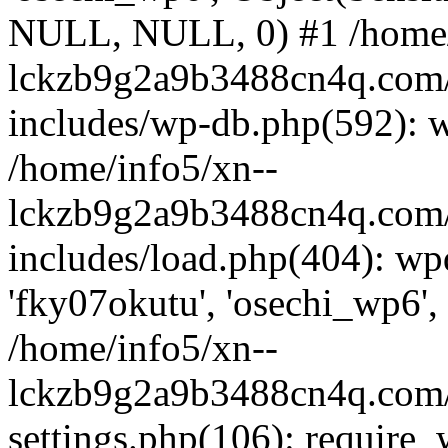
NULL, NULL, 0) #1 /home/
lckzb9g2a9b3488cn4q.com/
includes/wp-db.php(592): 
/home/info5/xn--
lckzb9g2a9b3488cn4q.com/
includes/load.php(404): wp
'fky07okutu', 'osechi_wp6', 
/home/info5/xn--
lckzb9g2a9b3488cn4q.com/
settings.php(106): require