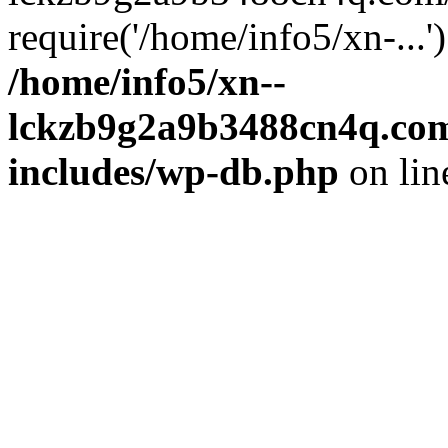
require('/home/info5/xn-...
/home/info5/xn--
lckzb9g2a9b3488cn4q.com
includes/wp-db.php
on li