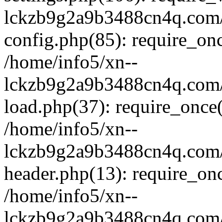
lckzb9g2a9b3488cn4q.com/
config.php(85): require_onc
/home/info5/xn--
lckzb9g2a9b3488cn4q.com/
load.php(37): require_once(
/home/info5/xn--
lckzb9g2a9b3488cn4q.com/
header.php(13): require_onc
/home/info5/xn--
lckzb9g2a9b3488cn4q.com/