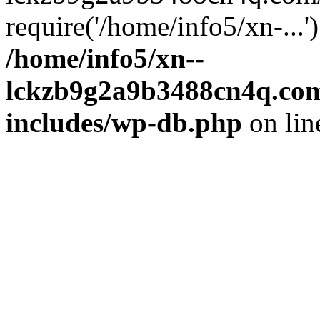
require('/home/info5/xn-...
/home/info5/xn--
lckzb9g2a9b3488cn4q.com
includes/wp-db.php
on li