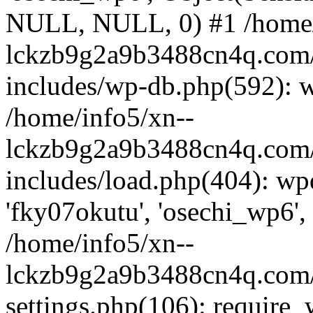
NULL, NULL, 0) #1 /home/
lckzb9g2a9b3488cn4q.com/
includes/wp-db.php(592): 
/home/info5/xn--
lckzb9g2a9b3488cn4q.com/
includes/load.php(404): wp
'fky07okutu', 'osechi_wp6', 
/home/info5/xn--
lckzb9g2a9b3488cn4q.com/
settings.php(106): require