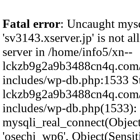
Fatal error
: Uncaught mysq
'sv3143.xserver.jp' is not 
server in /home/info5/xn--
lckzb9g2a9b3488cn4q.com/
includes/wp-db.php:1533 St
lckzb9g2a9b3488cn4q.com/
includes/wp-db.php(1533):
mysqli_real_connect(Object(
'osechi_wp6', Object(Sensi